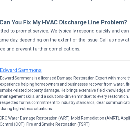
 Can You Fix My HVAC Discharge Line Problem?
ted to prompt service. We typically respond quickly and can
same day, depending on the extent of the issue. Call us now a
ice and prevent further complications.
Edward Sammons
Edward Sammons is a licensed Damage Restoration Expert with more th
experience helping homeowners and businesses recover from water, fir
smoke-related property damage. He brings extensive field knowledge, s
management skills, and a solutions-driven mindset to every restoration.
respected for his commitment to industry standards, clear communicati
during high-stress situations.
ICRC Water Damage Restoration (WRT), Mold Remediation (AMRT), Appli
 Control (OCT), Fire and Smoke Restoration (FSRT)