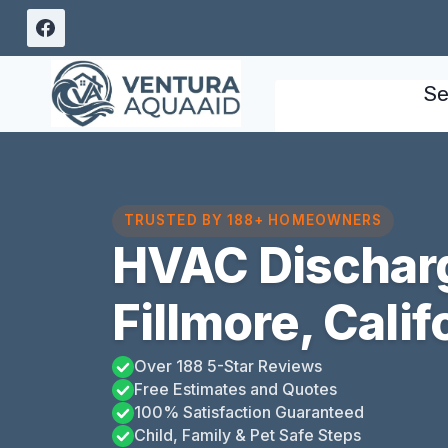
Skip
to
content
Se
TRUSTED BY 188+ HOMEOWNERS
HVAC Discharg
Fillmore, Calif
Over 188 5-Star Reviews
Free Estimates and Quotes
100% Satisfaction Guaranteed
Child, Family & Pet Safe Steps