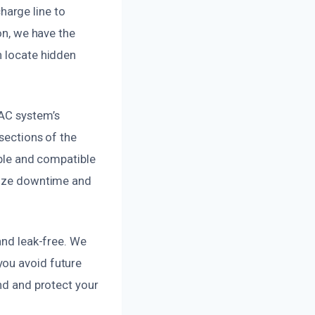
arge line to
on, we have the
n locate hidden
VAC system’s
sections of the
able and compatible
imize downtime and
and leak-free. We
you avoid future
ind and protect your