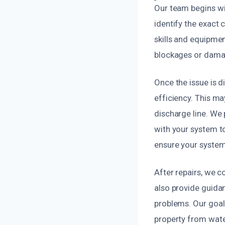
Our team begins wi
identify the exact 
skills and equipmen
blockages or damag
Once the issue is 
efficiency. This ma
discharge line. We 
with your system t
ensure your system
After repairs, we c
also provide guida
problems. Our goal 
property from wat