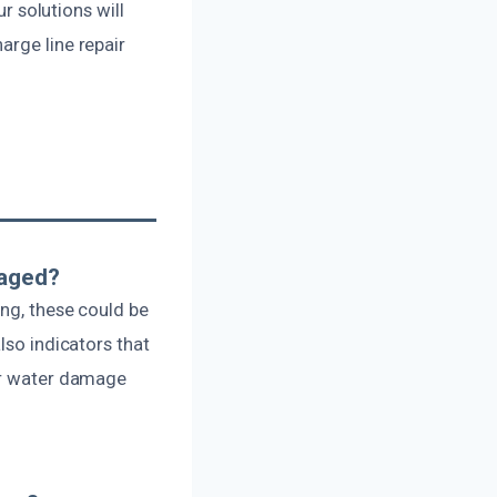
ur solutions will
arge line repair
maged?
ing, these could be
lso indicators that
her water damage