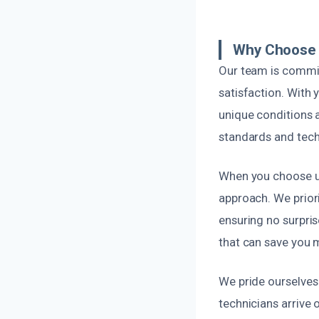
Why Choose U
Our team is commit
satisfaction. With 
unique conditions a
standards and techn
When you choose u
approach. We prior
ensuring no surpri
that can save you 
We pride ourselves 
technicians arrive 