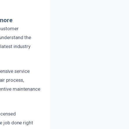
lmore
 customer
 understand the
latest industry
ensive service
ir process,
ventive maintenance
licensed
e job done right