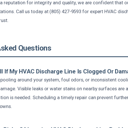
 a reputation for integrity and quality, we are confident that o
tions. Call us today at (805) 427-9593 for expert HVAC disch
rust.
Asked Questions
ll If My HVAC Discharge Line Is Clogged Or Da
 pooling around your system, foul odors, or inconsistent cool
damage. Visible leaks or water stains on nearby surfaces are a
ction is needed. Scheduling a timely repair can prevent furt
downs.