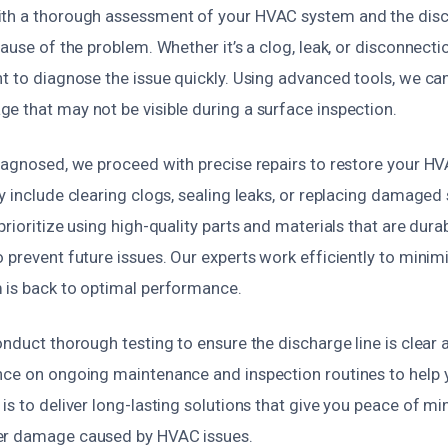
th a thorough assessment of your HVAC system and the disch
cause of the problem. Whether it’s a clog, leak, or disconnecti
t to diagnose the issue quickly. Using advanced tools, we ca
e that may not be visible during a surface inspection.
diagnosed, we proceed with precise repairs to restore your H
y include clearing clogs, sealing leaks, or replacing damaged 
prioritize using high-quality parts and materials that are dur
o prevent future issues. Our experts work efficiently to min
 is back to optimal performance.
onduct thorough testing to ensure the discharge line is clear 
nce on ongoing maintenance and inspection routines to help 
is to deliver long-lasting solutions that give you peace of m
er damage caused by HVAC issues.