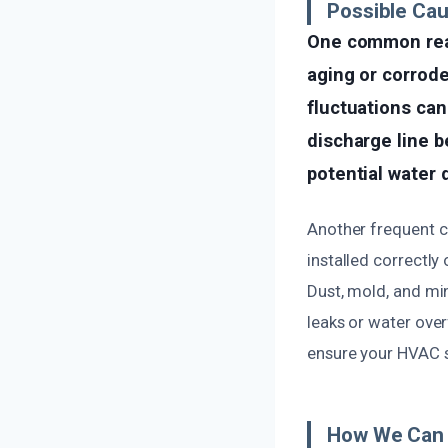
Possible Ca
One common reas
aging or corrode
fluctuations can
discharge line b
potential water 
Another frequent ca
installed correctly 
Dust, mold, and min
leaks or water ove
ensure your HVAC s
How We Can 