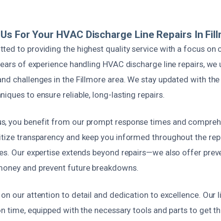
s For Your HVAC Discharge Line Repairs In Fil
ted to providing the highest quality service with a focus on
years of experience handling HVAC discharge line repairs, we
nd challenges in the Fillmore area. We stay updated with the 
iques to ensure reliable, long-lasting repairs.
s, you benefit from our prompt response times and compreh
itize transparency and keep you informed throughout the repa
ses. Our expertise extends beyond repairs—we also offer pre
money and prevent future breakdowns.
on our attention to detail and dedication to excellence. Our 
on time, equipped with the necessary tools and parts to get th