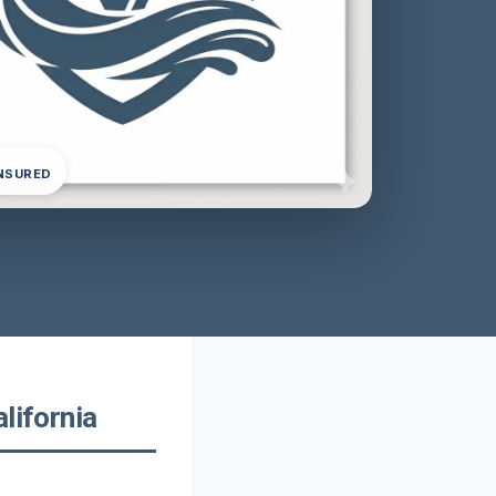
INSURED
lifornia