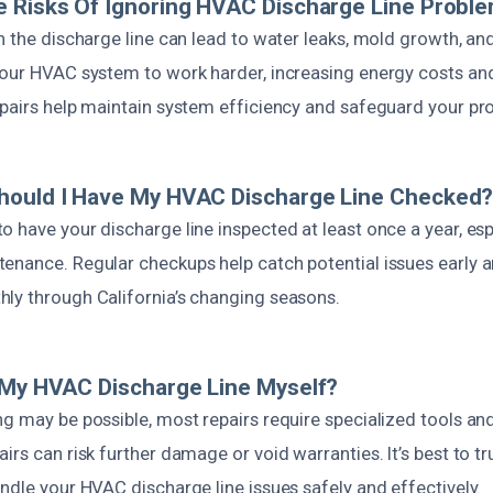
 Risks Of Ignoring HVAC Discharge Line Probl
th the discharge line can lead to water leaks, mold growth, a
your HVAC system to work harder, increasing energy costs and
epairs help maintain system efficiency and safeguard your pro
hould I Have My HVAC Discharge Line Checked
 have your discharge line inspected at least once a year, esp
enance. Regular checkups help catch potential issues early 
ly through California’s changing seasons.
 My HVAC Discharge Line Myself?
ng may be possible, most repairs require specialized tools a
irs can risk further damage or void warranties. It’s best to t
ndle your HVAC discharge line issues safely and effectively.