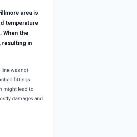
llmore area is
and temperature
s. When the
resulting in
 line was not
ached fittings.
ch might lead to
 costly damages and