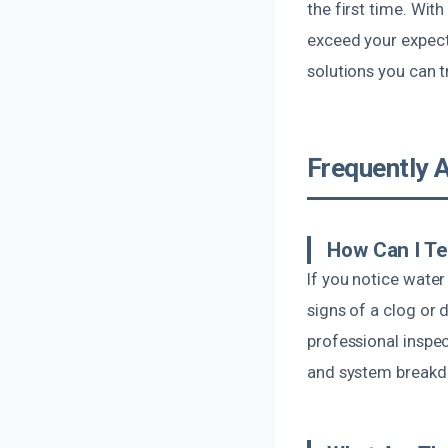
the first time. With
exceed your expecta
solutions you can t
Frequently 
How Can I Te
If you notice water
signs of a clog or 
professional inspe
and system break