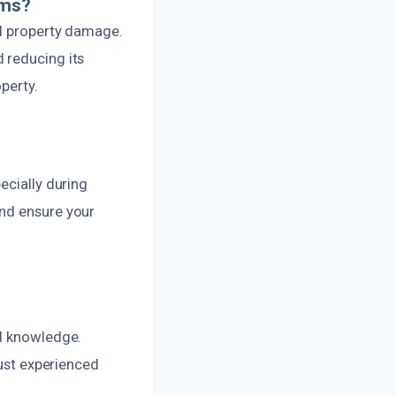
ems?
nd property damage.
 reducing its
perty.
?
ecially during
and ensure your
nd knowledge.
rust experienced