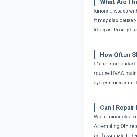
What Are The
Ignoring issues wi
It may also cause 
lifespan. Prompt r
How Often S
It’s recommended to
routine HVAC maint
system runs smooth
Can I Repair
While minor cleani
Attempting DIY repa
professionals to ha