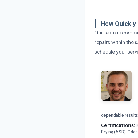
How Quickly
Our team is commit
repairs within the 
schedule your serv
dependable results 
𝗖𝗲𝗿𝘁𝗶𝗳𝗶𝗰𝗮𝘁𝗶𝗼𝗻𝘀:
I
Drying (ASD), Odor