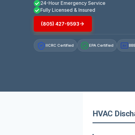
24-Hour Emergency Service
Fully Licensed & Insured
(805) 427-9593
IICRC Certified
EPA Certified
BBB
A+
HVAC Dischar