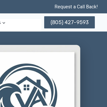
Request a Call Back!
(805) 427-9593
s