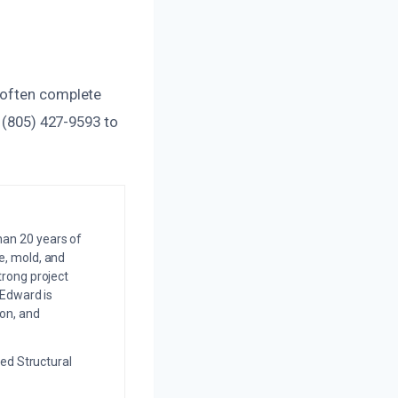
 often complete
t (805) 427-9593 to
an 20 years of
e, mold, and
trong project
 Edward is
on, and
ed Structural