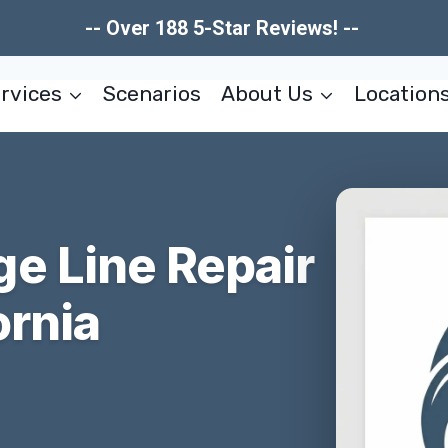
-- Over 188 5-Star Reviews! --
rvices
Scenarios
About Us
Location
e Line Repair
ornia