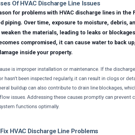
uses Of HVAC Discharge Line Issues
on for problems with HVAC discharge lines in the Fi
d piping. Over time, exposure to moisture, debris, 
 weaken the materials, leading to leaks or blockage
ecomes compromised, it can cause water to back up, 
damage inside your property.
use is improper installation or maintenance. If the discharge
or hasn’t been inspected regularly, it can result in clogs or det
eral buildup can also contribute to drain line blockages, whi
rflow issues. Addressing these causes promptly can prevent
ystem functions optimally.
Fix HVAC Discharge Line Problems