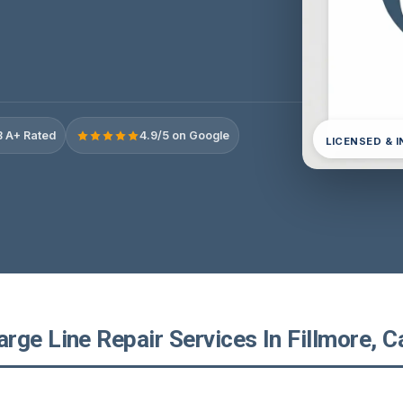
 A+ Rated
4.9/5 on Google
LICENSED & 
ge Line Repair Services In Fillmore, Ca