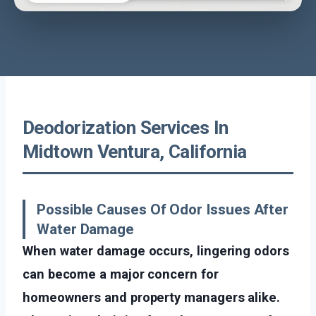
Deodorization Services In
Midtown Ventura, California
Possible Causes Of Odor Issues After
Water Damage
When water damage occurs, lingering odors
can become a major concern for
homeowners and property managers alike.