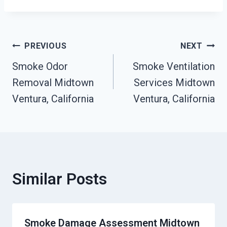
Post
PREVIOUS
NEXT
Smoke Odor
Smoke Ventilation
Navigation
Removal Midtown
Services Midtown
Ventura, California
Ventura, California
Similar Posts
Smoke Damage Assessment Midtown