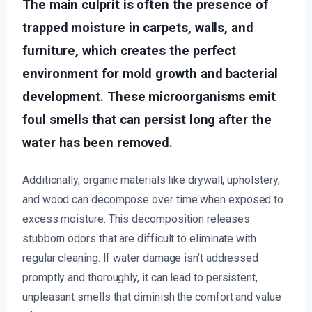
The main culprit is often the presence of
trapped moisture in carpets, walls, and
furniture, which creates the perfect
environment for mold growth and bacterial
development. These microorganisms emit
foul smells that can persist long after the
water has been removed.
Additionally, organic materials like drywall, upholstery,
and wood can decompose over time when exposed to
excess moisture. This decomposition releases
stubborn odors that are difficult to eliminate with
regular cleaning. If water damage isn’t addressed
promptly and thoroughly, it can lead to persistent,
unpleasant smells that diminish the comfort and value