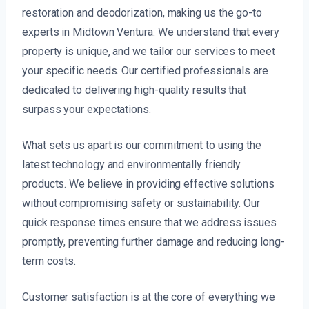
restoration and deodorization, making us the go-to
experts in Midtown Ventura. We understand that every
property is unique, and we tailor our services to meet
your specific needs. Our certified professionals are
dedicated to delivering high-quality results that
surpass your expectations.
What sets us apart is our commitment to using the
latest technology and environmentally friendly
products. We believe in providing effective solutions
without compromising safety or sustainability. Our
quick response times ensure that we address issues
promptly, preventing further damage and reducing long-
term costs.
Customer satisfaction is at the core of everything we