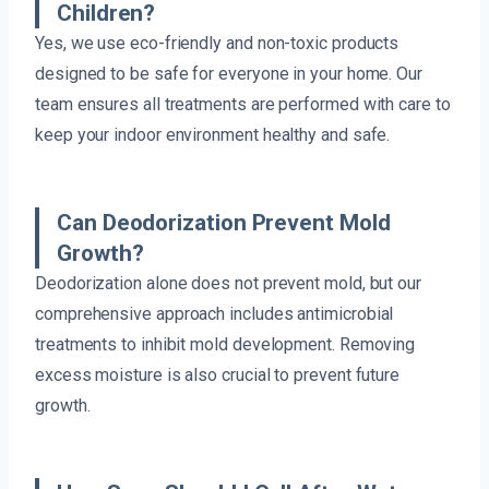
Children?
Yes, we use eco-friendly and non-toxic products
designed to be safe for everyone in your home. Our
team ensures all treatments are performed with care to
keep your indoor environment healthy and safe.
Can Deodorization Prevent Mold
Growth?
Deodorization alone does not prevent mold, but our
comprehensive approach includes antimicrobial
treatments to inhibit mold development. Removing
excess moisture is also crucial to prevent future
growth.