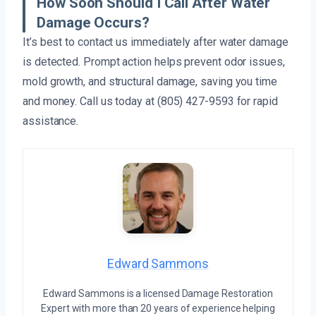
How Soon Should I Call After Water
Damage Occurs?
It’s best to contact us immediately after water damage
is detected. Prompt action helps prevent odor issues,
mold growth, and structural damage, saving you time
and money. Call us today at (805) 427-9593 for rapid
assistance.
Edward Sammons
Edward Sammons is a licensed Damage Restoration
Expert with more than 20 years of experience helping