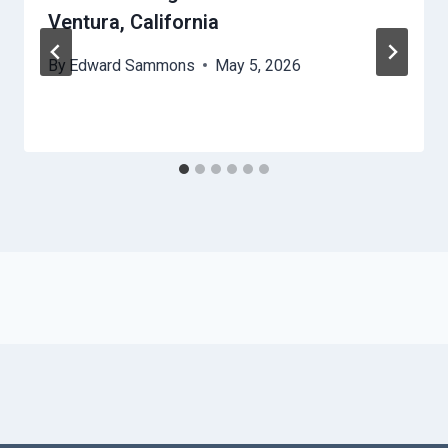
Ventura, California
By
Edward Sammons
May 5, 2026