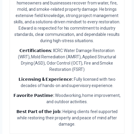
homeowners and businesses recover from water, fire,
mold, and smoke-related property damage. He brings
extensive field knowledge, strong project management
skills, and a solutions-driven mindset to every restoration.
Edward is respected for his commitment to industry
standards, clear communication, and dependable results
during high-stress situations.
𝗖𝗲𝗿𝘁𝗶𝗳𝗶𝗰𝗮𝘁𝗶𝗼𝗻𝘀:
IICRC Water Damage Restoration
(WRT), Mold Remediation (AMRT), Applied Structural
Drying (ASD), Odor Control (OCT), Fire and Smoke
Restoration (FSRT)
𝗟𝗶𝗰𝗲𝗻𝘀𝗶𝗻𝗴 & 𝗘𝘅𝗽𝗲𝗿𝗶𝗲𝗻𝗰𝗲:
Fully licensed with two
decades of hands-on and supervisory experience.
𝗙𝗮𝘃𝗼𝗿𝗶𝘁𝗲 𝗣𝗮𝘀𝘁𝗶𝗺𝗲:
Woodworking, home improvement,
and outdoor activities.
𝗕𝗲𝘀𝘁 𝗣𝗮𝗿𝘁 𝗼𝗳 𝘁𝗵𝗲 𝗷𝗼𝗯:
Helping clients feel supported
while restoring their property and peace of mind after
damage.