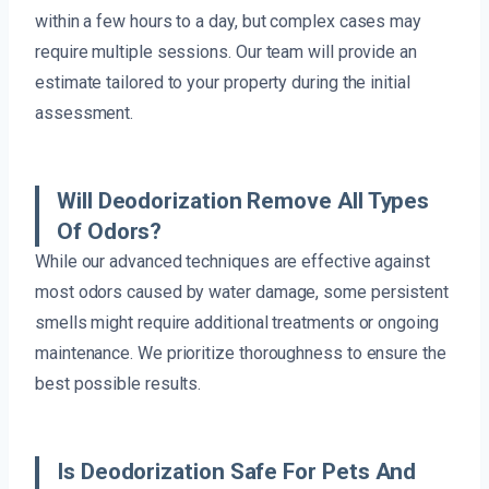
within a few hours to a day, but complex cases may
require multiple sessions. Our team will provide an
estimate tailored to your property during the initial
assessment.
Will Deodorization Remove All Types
Of Odors?
While our advanced techniques are effective against
most odors caused by water damage, some persistent
smells might require additional treatments or ongoing
maintenance. We prioritize thoroughness to ensure the
best possible results.
Is Deodorization Safe For Pets And