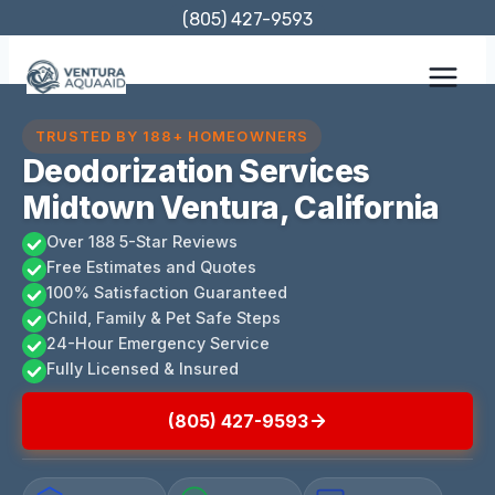
Skip
(805) 427-9593
to
content
TRUSTED BY 188+ HOMEOWNERS
Deodorization Services
Midtown Ventura, California
Over 188 5-Star Reviews
Free Estimates and Quotes
100% Satisfaction Guaranteed
Child, Family & Pet Safe Steps
24-Hour Emergency Service
Fully Licensed & Insured
(805) 427-9593