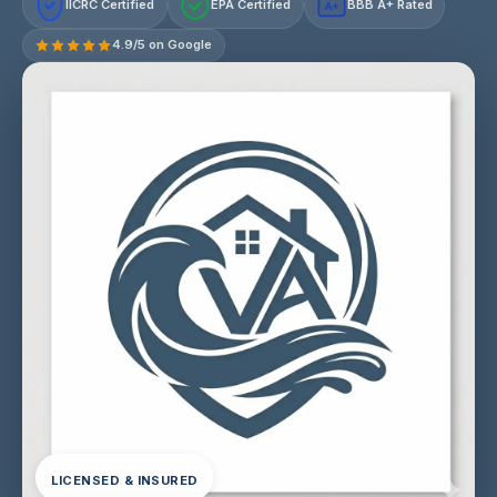
IICRC Certified
EPA Certified
BBB A+ Rated
A+
4.9/5 on Google
LICENSED & INSURED