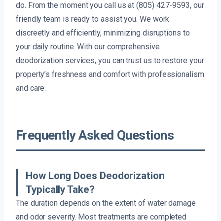
do. From the moment you call us at (805) 427-9593, our
friendly team is ready to assist you. We work
discreetly and efficiently, minimizing disruptions to
your daily routine. With our comprehensive
deodorization services, you can trust us to restore your
property’s freshness and comfort with professionalism
and care.
Frequently Asked Questions
How Long Does Deodorization
Typically Take?
The duration depends on the extent of water damage
and odor severity. Most treatments are completed