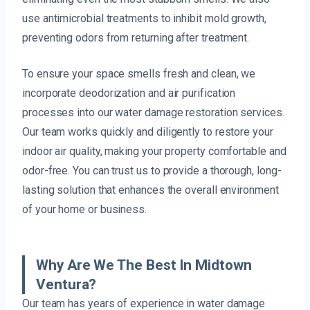
use antimicrobial treatments to inhibit mold growth,
preventing odors from returning after treatment.
To ensure your space smells fresh and clean, we
incorporate deodorization and air purification
processes into our water damage restoration services.
Our team works quickly and diligently to restore your
indoor air quality, making your property comfortable and
odor-free. You can trust us to provide a thorough, long-
lasting solution that enhances the overall environment
of your home or business.
Why Are We The Best In Midtown
Ventura?
Our team has years of experience in water damage