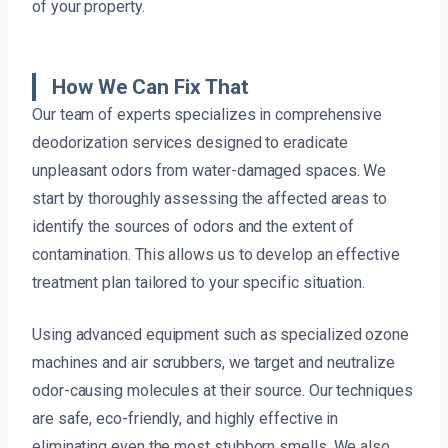
of your property.
How We Can Fix That
Our team of experts specializes in comprehensive
deodorization services designed to eradicate
unpleasant odors from water-damaged spaces. We
start by thoroughly assessing the affected areas to
identify the sources of odors and the extent of
contamination. This allows us to develop an effective
treatment plan tailored to your specific situation.
Using advanced equipment such as specialized ozone
machines and air scrubbers, we target and neutralize
odor-causing molecules at their source. Our techniques
are safe, eco-friendly, and highly effective in
eliminating even the most stubborn smells. We also