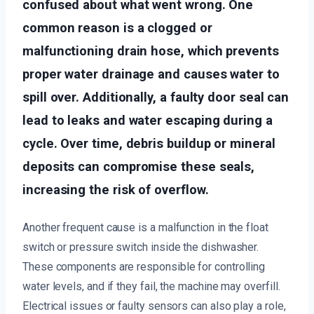
confused about what went wrong. One
common reason is a clogged or
malfunctioning drain hose, which prevents
proper water drainage and causes water to
spill over. Additionally, a faulty door seal can
lead to leaks and water escaping during a
cycle. Over time, debris buildup or mineral
deposits can compromise these seals,
increasing the risk of overflow.
Another frequent cause is a malfunction in the float
switch or pressure switch inside the dishwasher.
These components are responsible for controlling
water levels, and if they fail, the machine may overfill.
Electrical issues or faulty sensors can also play a role,