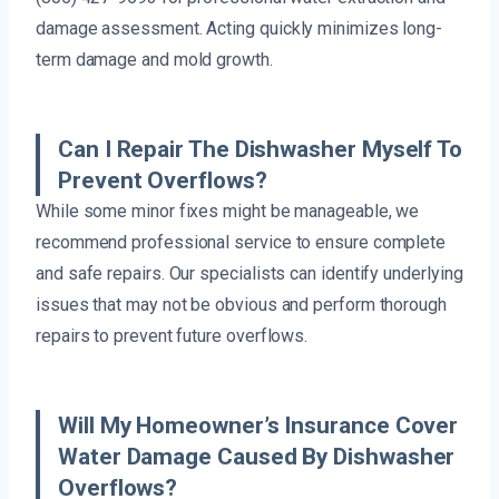
damage assessment. Acting quickly minimizes long-
term damage and mold growth.
Can I Repair The Dishwasher Myself To
Prevent Overflows?
While some minor fixes might be manageable, we
recommend professional service to ensure complete
and safe repairs. Our specialists can identify underlying
issues that may not be obvious and perform thorough
repairs to prevent future overflows.
Will My Homeowner’s Insurance Cover
Water Damage Caused By Dishwasher
Overflows?