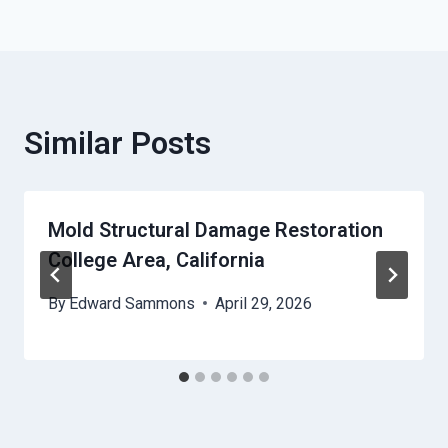
Similar Posts
Mold Structural Damage Restoration
College Area, California
By
Edward Sammons
April 29, 2026