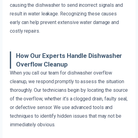
causing the dishwasher to send incorrect signals and
result in water leakage. Recognizing these causes
early can help prevent extensive water damage and
costly repairs.
How Our Experts Handle Dishwasher
Overflow Cleanup
When you call our team for dishwasher overflow
cleanup, we respond promptly to assess the situation
thoroughly. Our technicians begin by locating the source
of the overflow, whether it’s a clogged drain, faulty seal,
or defective sensor. We use advanced tools and
techniques to identify hidden issues that may not be
immediately obvious.