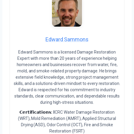
Edward Sammons
Edward Sammons is a licensed Damage Restoration
Expert with more than 20 years of experience helping
homeowners and businesses recover from water, fire,
mold, and smoke-related property damage. He brings
extensive field knowledge, strong project management
skills, and a solutions-driven mindset to every restoration.
Edward is respected for his commitment to industry
standards, clear communication, and dependable results
during high-stress situations.
𝗖𝗲𝗿𝘁𝗶𝗳𝗶𝗰𝗮𝘁𝗶𝗼𝗻𝘀:
IICRC Water Damage Restoration
(WRT), Mold Remediation (AMRT), Applied Structural
Drying (ASD), Odor Control (OCT), Fire and Smoke
Restoration (FSRT)