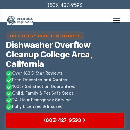
Skip
(805) 427-9593
to
content
TRUSTED BY 188+ HOMEOWNERS
Dishwasher Overflow
Cleanup College Area,
California
Over 188 5-Star Reviews
Free Estimates and Quotes
100% Satisfaction Guaranteed
Child, Family & Pet Safe Steps
24-Hour Emergency Service
Fully Licensed & Insured
(805) 427-9593