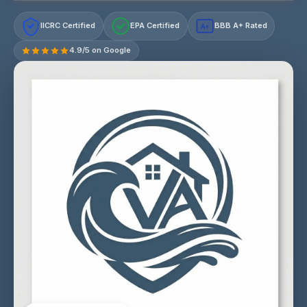
IICRC Certified
EPA Certified
BBB A+ Rated
A+
4.9/5 on Google