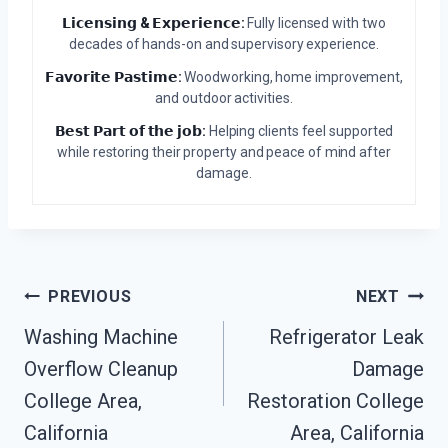
𝗟𝗶𝗰𝗲𝗻𝘀𝗶𝗻𝗴 & 𝗘𝘅𝗽𝗲𝗿𝗶𝗲𝗻𝗰𝗲:
Fully licensed with two
decades of hands-on and supervisory experience.
𝗙𝗮𝘃𝗼𝗿𝗶𝘁𝗲 𝗣𝗮𝘀𝘁𝗶𝗺𝗲:
Woodworking, home improvement,
and outdoor activities.
𝗕𝗲𝘀𝘁 𝗣𝗮𝗿𝘁 𝗼𝗳 𝘁𝗵𝗲 𝗷𝗼𝗯:
Helping clients feel supported
while restoring their property and peace of mind after
damage.
Post
PREVIOUS
NEXT
Washing Machine
Refrigerator Leak
Navigation
Overflow Cleanup
Damage
College Area,
Restoration College
California
Area, California