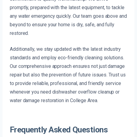
promptly, prepared with the latest equipment, to tackle
any water emergency quickly. Our team goes above and
beyond to ensure your home is dry, safe, and fully
restored.
Additionally, we stay updated with the latest industry
standards and employ eco-friendly cleaning solutions.
Our comprehensive approach ensures not just damage
repair but also the prevention of future issues. Trust us
to provide reliable, professional, and friendly service
whenever you need dishwasher overflow cleanup or
water damage restoration in College Area.
Frequently Asked Questions