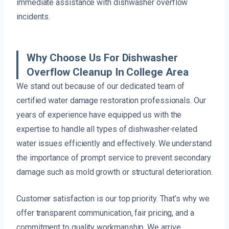
immediate assistance with dishwasher overflow
incidents.
Why Choose Us For Dishwasher
Overflow Cleanup In College Area
We stand out because of our dedicated team of
certified water damage restoration professionals. Our
years of experience have equipped us with the
expertise to handle all types of dishwasher-related
water issues efficiently and effectively. We understand
the importance of prompt service to prevent secondary
damage such as mold growth or structural deterioration.
Customer satisfaction is our top priority. That’s why we
offer transparent communication, fair pricing, and a
commitment to quality workmanship. We arrive