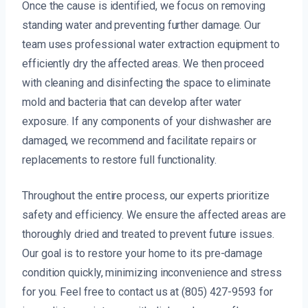
Once the cause is identified, we focus on removing
standing water and preventing further damage. Our
team uses professional water extraction equipment to
efficiently dry the affected areas. We then proceed
with cleaning and disinfecting the space to eliminate
mold and bacteria that can develop after water
exposure. If any components of your dishwasher are
damaged, we recommend and facilitate repairs or
replacements to restore full functionality.
Throughout the entire process, our experts prioritize
safety and efficiency. We ensure the affected areas are
thoroughly dried and treated to prevent future issues.
Our goal is to restore your home to its pre-damage
condition quickly, minimizing inconvenience and stress
for you. Feel free to contact us at (805) 427-9593 for