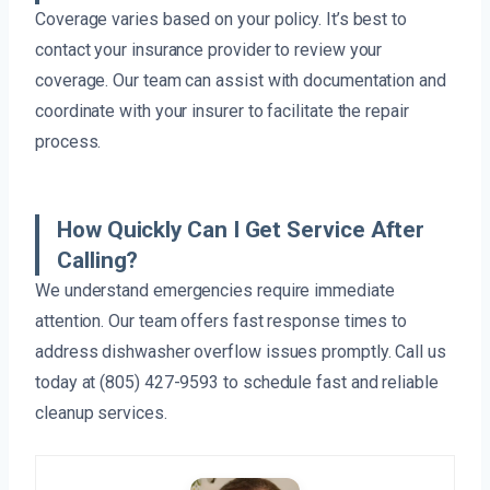
Coverage varies based on your policy. It’s best to
contact your insurance provider to review your
coverage. Our team can assist with documentation and
coordinate with your insurer to facilitate the repair
process.
How Quickly Can I Get Service After
Calling?
We understand emergencies require immediate
attention. Our team offers fast response times to
address dishwasher overflow issues promptly. Call us
today at (805) 427-9593 to schedule fast and reliable
cleanup services.