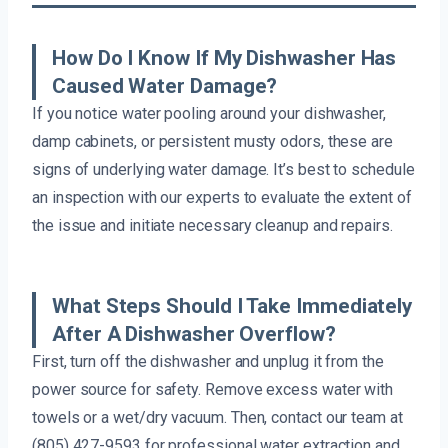
How Do I Know If My Dishwasher Has
Caused Water Damage?
If you notice water pooling around your dishwasher,
damp cabinets, or persistent musty odors, these are
signs of underlying water damage. It’s best to schedule
an inspection with our experts to evaluate the extent of
the issue and initiate necessary cleanup and repairs.
What Steps Should I Take Immediately
After A Dishwasher Overflow?
First, turn off the dishwasher and unplug it from the
power source for safety. Remove excess water with
towels or a wet/dry vacuum. Then, contact our team at
(805) 427-9593 for professional water extraction and