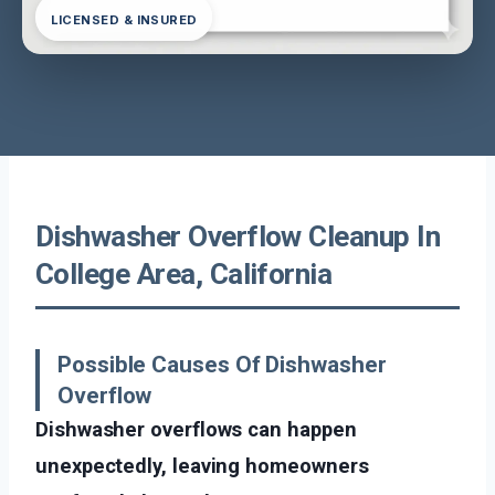
LICENSED & INSURED
Dishwasher Overflow Cleanup In
College Area, California
Possible Causes Of Dishwasher
Overflow
Dishwasher overflows can happen
unexpectedly, leaving homeowners