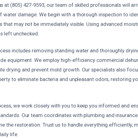
 at (805) 427-9593, our team of skilled professionals will arr
of water damage. We begin with a thorough inspection to iden
s that may not be immediately visible. Using advanced moistu
is left unchecked.
ocess includes removing standing water and thoroughly dryin
rade equipment. We employ high-efficiency commercial dehum
te drying and prevent mold growth. Our specialists also focu
perty to eliminate bacteria and unpleasant odors, restoring y
cess, we work closely with you to keep you informed and ensu
tandards. Our team coordinates with plumbing and insurance
e the restoration. Trust us to handle everything efficiently, 
ily life.