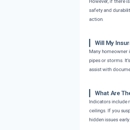
However, if there 
safety and durabili
action.
Will My Ins
Many homeowner ins
pipes or storms. It
assist with docume
What Are Th
Indicators include 
ceilings. If you su
hidden issues early