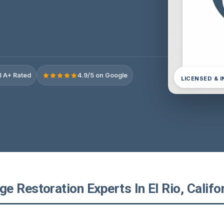
 A+ Rated
4.9/5 on Google
LICENSED & 
 Restoration Experts In El Rio, Califo