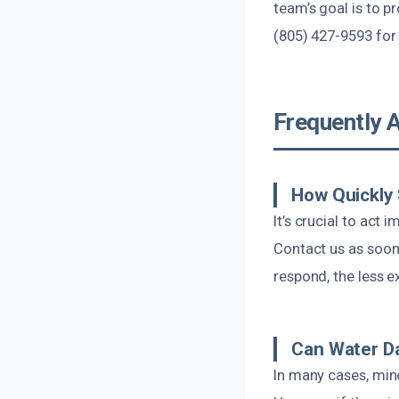
team’s goal is to p
(805) 427-9593 for
Frequently 
How Quickly 
It’s crucial to act
Contact us as soon 
respond, the less ex
Can Water Da
In many cases, min