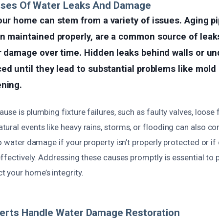
uses Of Water Leaks And Damage
our home can stem from a variety of issues. Aging pip
en maintained properly, are a common source of leak
r damage over time. Hidden leaks behind walls or un
ed until they lead to substantial problems like mold
ening.
se is plumbing fixture failures, such as faulty valves, loose f
ral events like heavy rains, storms, or flooding can also co
to water damage if your property isn’t properly protected or i
effectively. Addressing these causes promptly is essential to
 your home’s integrity.
erts Handle Water Damage Restoration