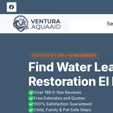
Skip
to
content
Se
TRUSTED BY 188+ HOMEOWNERS
Find Water L
Restoration El 
Over 188 5-Star Reviews
Free Estimates and Quotes
100% Satisfaction Guaranteed
Child, Family & Pet Safe Steps