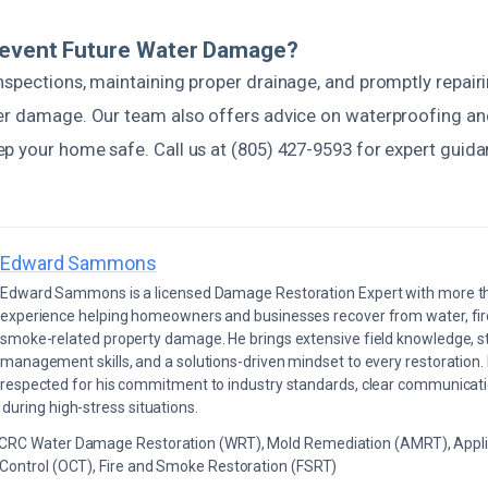
revent Future Water Damage?
nspections, maintaining proper drainage, and promptly repairi
er damage. Our team also offers advice on waterproofing an
p your home safe. Call us at (805) 427-9593 for expert guid
Edward Sammons
Edward Sammons is a licensed Damage Restoration Expert with more th
experience helping homeowners and businesses recover from water, fir
smoke-related property damage. He brings extensive field knowledge, s
management skills, and a solutions-driven mindset to every restoration.
respected for his commitment to industry standards, clear communicati
during high-stress situations.
ICRC Water Damage Restoration (WRT), Mold Remediation (AMRT), Appli
 Control (OCT), Fire and Smoke Restoration (FSRT)