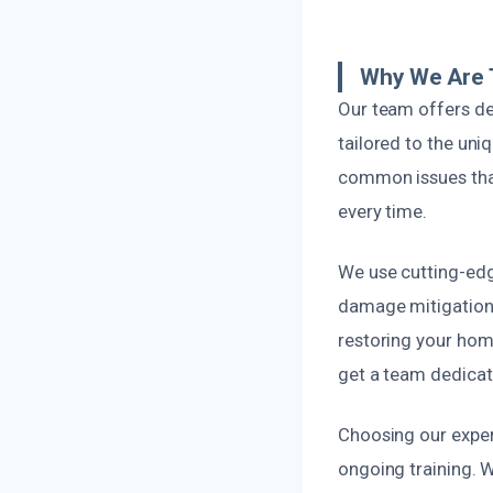
Why We Are 
Our team offers de
tailored to the un
common issues that 
every time.
We use cutting-edg
damage mitigation.
restoring your home
get a team dedicat
Choosing our expert
ongoing training. 