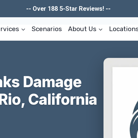
-- Over 188 5-Star Reviews! --
rvices
Scenarios
About Us
Location
eaks Damage
Rio, California