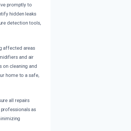
ive promptly to
tify hidden leaks
re detection tools,
g affected areas
idifiers and air
s on cleaning and
our home to a safe,
re all repairs
 professionals as
minimizing