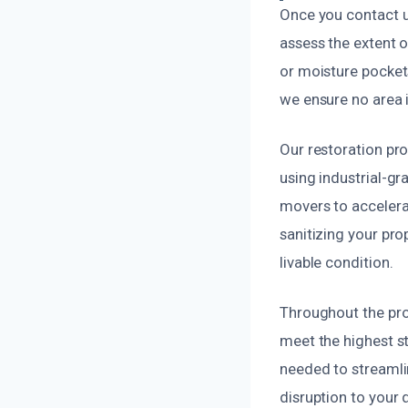
Once you contact us
assess the extent 
or moisture pocket
we ensure no area 
Our restoration pr
using industrial-g
movers to accelera
sanitizing your pro
livable condition.
Throughout the pro
meet the highest s
needed to streamlin
disruption to your da