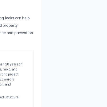
ng leaks can help
d property
ance and prevention
an 20 years of
e, mold, and
trong project
 Edward is
on, and
ed Structural