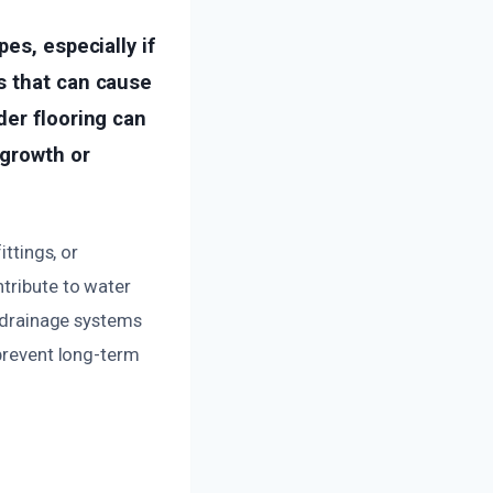
es, especially if
s that can cause
der flooring can
 growth or
ittings, or
ntribute to water
f drainage systems
 prevent long-term