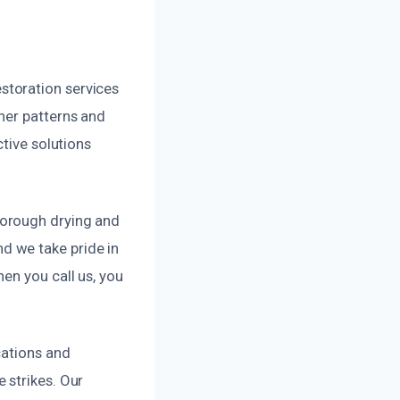
storation services
her patterns and
ctive solutions
horough drying and
d we take pride in
en you call us, you
cations and
 strikes. Our