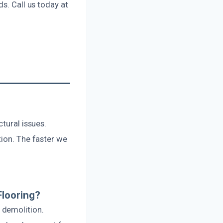
s. Call us today at
tural issues.
tion. The faster we
Flooring?
 demolition.