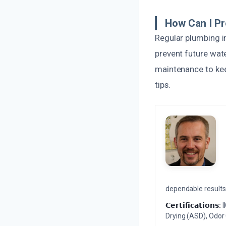
How Can I P
Regular plumbing i
prevent future wat
maintenance to kee
tips.
dependable results 
𝗖𝗲𝗿𝘁𝗶𝗳𝗶𝗰𝗮𝘁𝗶𝗼𝗻𝘀:
I
Drying (ASD), Odor