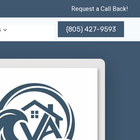
Request a Call Back!
(805) 427-9593
s