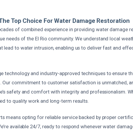
The Top Choice For Water Damage Restoration
cades of combined experience in providing water damage re
ique needs of the El Rio community. We understand local weat
lead to water intrusion, enabling us to deliver fast and effe
e technology and industry-approved techniques to ensure t
 Our commitment to customer satisfaction is unmatched, an
’s safety and comfort with integrity and professionalism. Wh
ed to quality work and long-term results.
s means opting for reliable service backed by proper certifi
We’re available 24/7, ready to respond whenever water damage