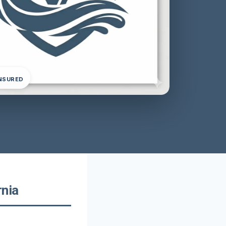
INSURED
rnia