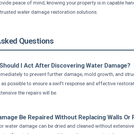
rovide peace of mind, knowing your property is in capable hand
 trusted water damage restoration solutions.
Asked Questions
Should I Act After Discovering Water Damage?
 immediately to prevent further damage, mold growth, and struc
as possible to ensure a swift response and effective restora
tensive the repairs will be.
mage Be Repaired Without Replacing Walls Or 
or water damage can be dried and cleaned without extensive