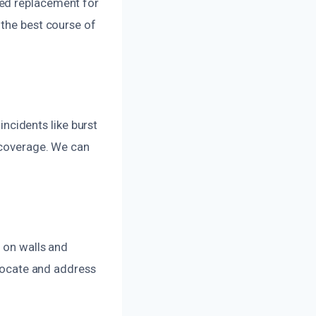
eed replacement for
 the best course of
cidents like burst
r coverage. We can
s on walls and
 locate and address