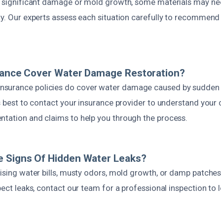
is significant damage or mold growth, some materials may n
ty. Our experts assess each situation carefully to recommend
urance Cover Water Damage Restoration?
urance policies do cover water damage caused by sudden in
’s best to contact your insurance provider to understand you
ntation and claims to help you through the process.
e Signs Of Hidden Water Leaks?
rising water bills, musty odors, mold growth, or damp patche
spect leaks, contact our team for a professional inspection to
.