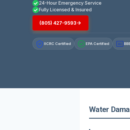
24-Hour Emergency Service
Fully Licensed & Insured
(805) 427-9593
IICRC Certified
EPA Certified
BBB
A+
Water Damage