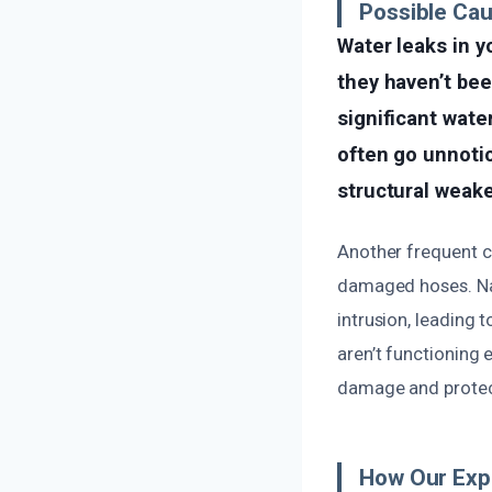
Possible Ca
Water leaks in y
they haven’t be
significant wate
often go unnotic
structural weak
Another frequent cau
damaged hoses. Natu
intrusion, leading 
aren’t functioning 
damage and protect
How Our Exp