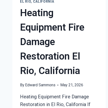
EL RIO, CALIFORNIA
Heating
Equipment Fire
Damage
Restoration El
Rio, California
By
Edward Sammons
May 21, 2026
Heating Equipment Fire Damage
Restoration in El Rio, California If