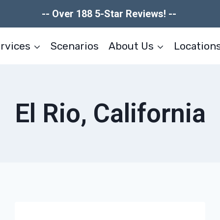
-- Over 188 5-Star Reviews! --
rvices
Scenarios
About Us
Location
El Rio, California