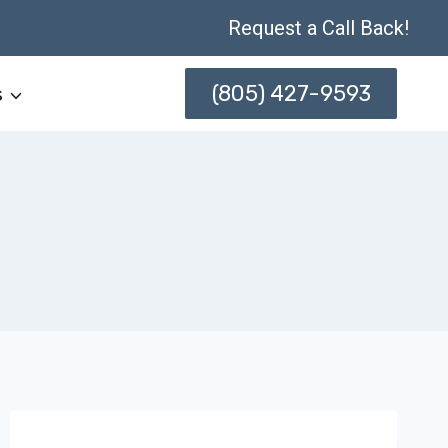
Request a Call Back!
(805) 427-9593
s