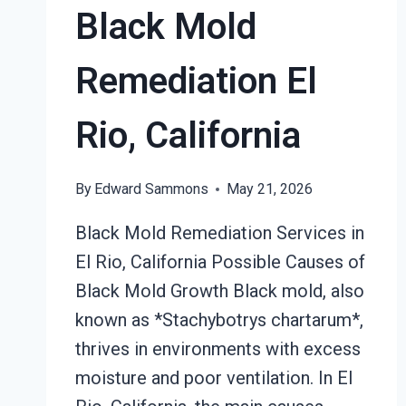
Black Mold
Remediation El
Rio, California
By
Edward Sammons
May 21, 2026
Black Mold Remediation Services in
El Rio, California Possible Causes of
Black Mold Growth Black mold, also
known as *Stachybotrys chartarum*,
thrives in environments with excess
moisture and poor ventilation. In El