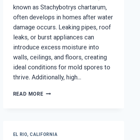
known as Stachybotrys chartarum,
often develops in homes after water
damage occurs. Leaking pipes, roof
leaks, or burst appliances can
introduce excess moisture into
walls, ceilings, and floors, creating
ideal conditions for mold spores to
thrive. Additionally, high…
BLACK
READ MORE
MOLD
REMOVAL
FROM
WATER
DAMAGE
EL RIO, CALIFORNIA
EL