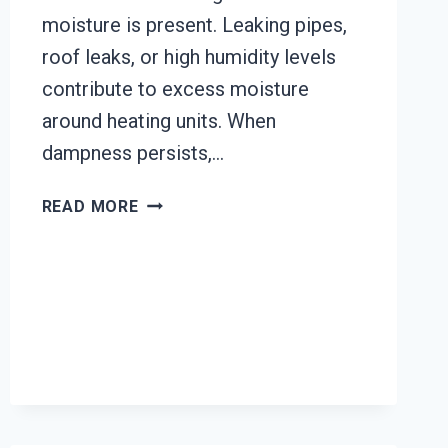
moisture is present. Leaking pipes,
roof leaks, or high humidity levels
contribute to excess moisture
around heating units. When
dampness persists,…
HEATING
READ MORE
UNIT
MOLD
CLEANUP
EL
RIO,
CALIFORNIA