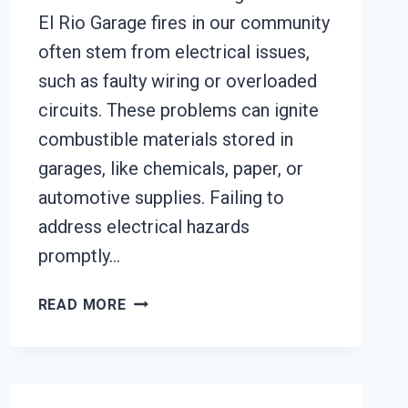
El Rio Garage fires in our community
often stem from electrical issues,
such as faulty wiring or overloaded
circuits. These problems can ignite
combustible materials stored in
garages, like chemicals, paper, or
automotive supplies. Failing to
address electrical hazards
promptly…
GARAGE
READ MORE
FIRE
DAMAGE
RESTORATION
SERVICES