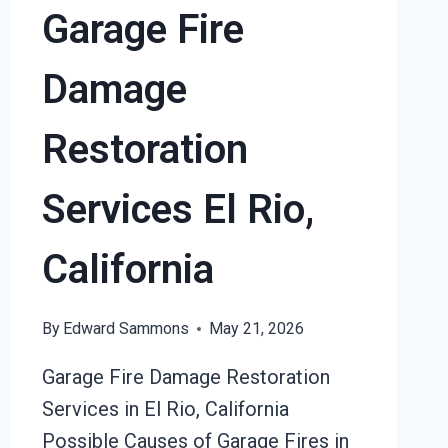
Garage Fire
RIO,
CALIFORNIA
Damage
Restoration
Services El Rio,
California
By
Edward Sammons
May 21, 2026
Garage Fire Damage Restoration
Services in El Rio, California
Possible Causes of Garage Fires in