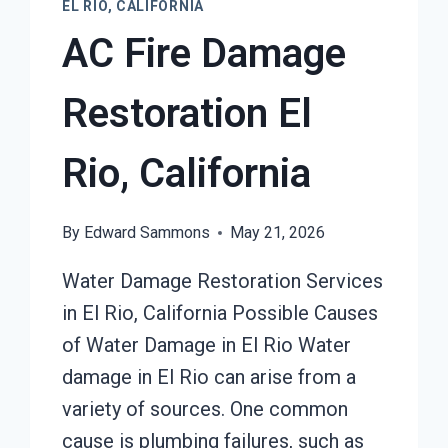
EL RIO, CALIFORNIA
AC Fire Damage
Restoration El
Rio, California
By
Edward Sammons
May 21, 2026
Water Damage Restoration Services
in El Rio, California Possible Causes
of Water Damage in El Rio Water
damage in El Rio can arise from a
variety of sources. One common
cause is plumbing failures, such as