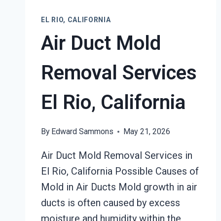
RESTORATION
EL
EL RIO, CALIFORNIA
RIO,
Air Duct Mold
CALIFORNIA
Removal Services
El Rio, California
By
Edward Sammons
May 21, 2026
Air Duct Mold Removal Services in
El Rio, California Possible Causes of
Mold in Air Ducts Mold growth in air
ducts is often caused by excess
moisture and humidity within the