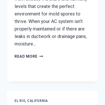
levels that create the perfect
environment for mold spores to
thrive. When your AC system isn’t
properly maintained or if there are
leaks in ductwork or drainage pans,
moisture…
AIR
READ MORE
CONDITIONER
MOLD
CLEANUP
EL
RIO,
CALIFORNIA
EL RIO, CALIFORNIA