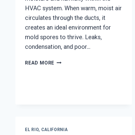
HVAC system. When warm, moist air
circulates through the ducts, it
creates an ideal environment for
mold spores to thrive. Leaks,
condensation, and poor…
AIR
READ MORE
DUCT
MOLD
REMOVAL
SERVICES
EL
RIO,
CALIFORNIA
EL RIO, CALIFORNIA