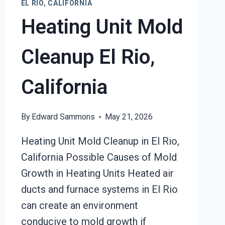
EL RIO, CALIFORNIA
Heating Unit Mold
Cleanup El Rio,
California
By
Edward Sammons
May 21, 2026
Heating Unit Mold Cleanup in El Rio,
California Possible Causes of Mold
Growth in Heating Units Heated air
ducts and furnace systems in El Rio
can create an environment
conducive to mold growth if