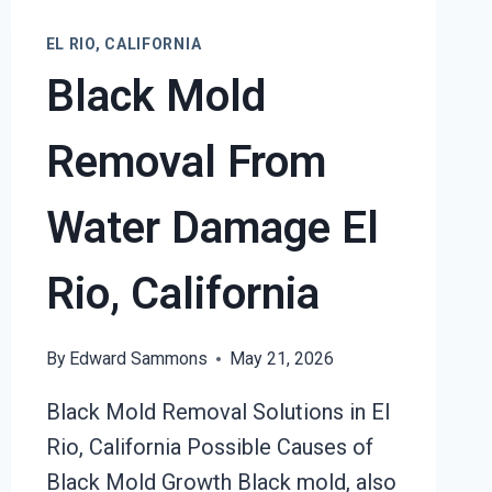
EL RIO, CALIFORNIA
Black Mold
Removal From
Water Damage El
Rio, California
By
Edward Sammons
May 21, 2026
Black Mold Removal Solutions in El
Rio, California Possible Causes of
Black Mold Growth Black mold, also