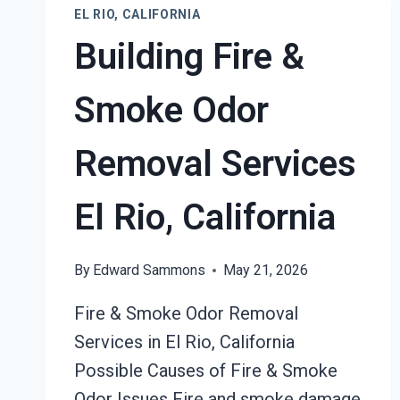
EL RIO, CALIFORNIA
Building Fire &
Smoke Odor
Removal Services
El Rio, California
By
Edward Sammons
May 21, 2026
Fire & Smoke Odor Removal
Services in El Rio, California
Possible Causes of Fire & Smoke
Odor Issues Fire and smoke damage