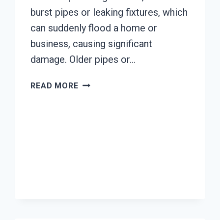
burst pipes or leaking fixtures, which
can suddenly flood a home or
business, causing significant
damage. Older pipes or…
AC
READ MORE
FIRE
DAMAGE
RESTORATION
EL
RIO,
CALIFORNIA