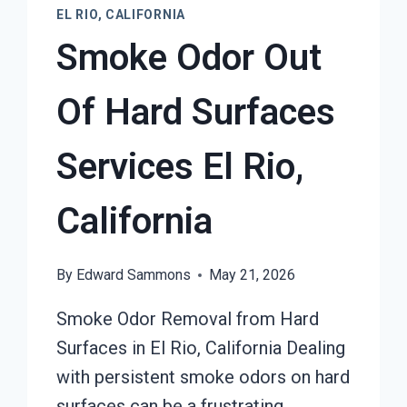
EL RIO, CALIFORNIA
Smoke Odor Out
Of Hard Surfaces
Services El Rio,
California
By
Edward Sammons
May 21, 2026
Smoke Odor Removal from Hard
Surfaces in El Rio, California Dealing
with persistent smoke odors on hard
surfaces can be a frustrating