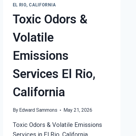
EL
EL RIO, CALIFORNIA
RIO,
Toxic Odors &
CALIFORNIA
Volatile
Emissions
Services El Rio,
California
By
Edward Sammons
May 21, 2026
Toxic Odors & Volatile Emissions
Services in El Rio, California