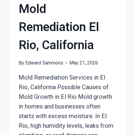
Mold
Remediation El
Rio, California
By
Edward Sammons
May 21, 2026
Mold Remediation Services in El
Rio, California Possible Causes of
Mold Growth in El Rio Mold growth
in homes and businesses often
starts with excess moisture. In El
Rio, high humidity levels, leaks from