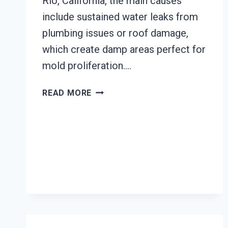
Rio, California, the main causes
include sustained water leaks from
plumbing issues or roof damage,
which create damp areas perfect for
mold proliferation….
BLACK
READ MORE
MOLD
REMEDIATION
EL
RIO,
CALIFORNIA