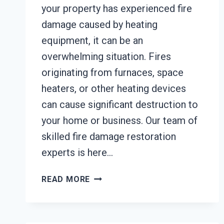
your property has experienced fire
damage caused by heating
equipment, it can be an
overwhelming situation. Fires
originating from furnaces, space
heaters, or other heating devices
can cause significant destruction to
your home or business. Our team of
skilled fire damage restoration
experts is here…
HEATING
READ MORE
EQUIPMENT
FIRE
DAMAGE