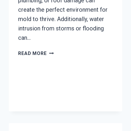
plumbing, or roof damage can
create the perfect environment for
mold to thrive. Additionally, water
intrusion from storms or flooding
can…
MOLD
READ MORE
REMEDIATION
EL
RIO,
CALIFORNIA