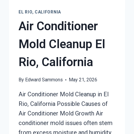
EL RIO, CALIFORNIA
Air Conditioner
Mold Cleanup El
Rio, California
By
Edward Sammons
May 21, 2026
Air Conditioner Mold Cleanup in El
Rio, California Possible Causes of
Air Conditioner Mold Growth Air
conditioner mold issues often stem
from excess moisture and humidity