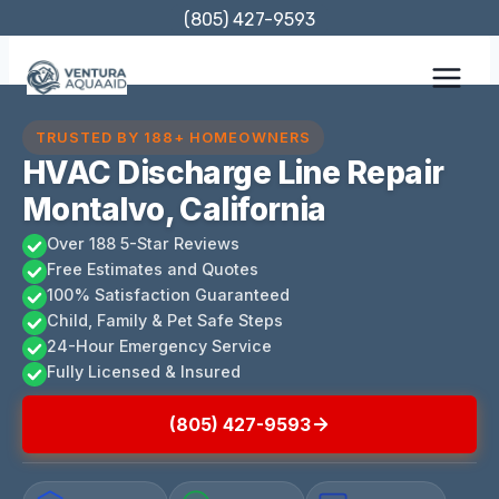
Skip
(805) 427-9593
to
content
TRUSTED BY 188+ HOMEOWNERS
HVAC Discharge Line Repair
Montalvo, California
Over 188 5-Star Reviews
Free Estimates and Quotes
100% Satisfaction Guaranteed
Child, Family & Pet Safe Steps
24-Hour Emergency Service
Fully Licensed & Insured
(805) 427-9593