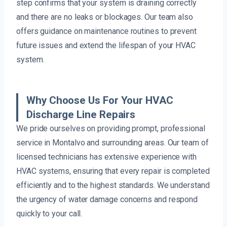
step confirms that your system is draining correctly
and there are no leaks or blockages. Our team also
offers guidance on maintenance routines to prevent
future issues and extend the lifespan of your HVAC
system.
Why Choose Us For Your HVAC
Discharge Line Repairs
We pride ourselves on providing prompt, professional
service in Montalvo and surrounding areas. Our team of
licensed technicians has extensive experience with
HVAC systems, ensuring that every repair is completed
efficiently and to the highest standards. We understand
the urgency of water damage concerns and respond
quickly to your call.