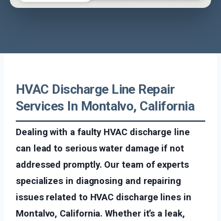
HVAC Discharge Line Repair
Services In Montalvo, California
Dealing with a faulty HVAC discharge line
can lead to serious water damage if not
addressed promptly. Our team of experts
specializes in diagnosing and repairing
issues related to HVAC discharge lines in
Montalvo, California. Whether it’s a leak,