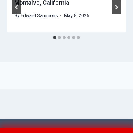
Montalvo, California
By
Edward Sammons
May 8, 2026
© 2026 Ventura AquaAid -
Website Sitemap