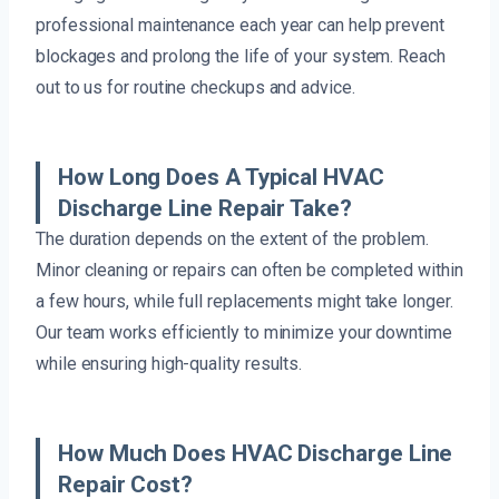
professional maintenance each year can help prevent
blockages and prolong the life of your system. Reach
out to us for routine checkups and advice.
How Long Does A Typical HVAC
Discharge Line Repair Take?
The duration depends on the extent of the problem.
Minor cleaning or repairs can often be completed within
a few hours, while full replacements might take longer.
Our team works efficiently to minimize your downtime
while ensuring high-quality results.
How Much Does HVAC Discharge Line
Repair Cost?