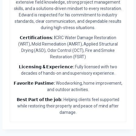
extensive field knowledge, strong project management
skills, and a solutions-driven mindset to every restoration.
Edward is respected for his commitment to industry
standards, clear communication, and dependable results
during high-stress situations.
𝗖𝗲𝗿𝘁𝗶𝗳𝗶𝗰𝗮𝘁𝗶𝗼𝗻𝘀:
IICRC Water Damage Restoration
(WRT), Mold Remediation (AMRT), Applied Structural
Drying (ASD), Odor Control (OCT), Fire and Smoke
Restoration (FSRT)
𝗟𝗶𝗰𝗲𝗻𝘀𝗶𝗻𝗴 & 𝗘𝘅𝗽𝗲𝗿𝗶𝗲𝗻𝗰𝗲:
Fully licensed with two
decades of hands-on and supervisory experience.
𝗙𝗮𝘃𝗼𝗿𝗶𝘁𝗲 𝗣𝗮𝘀𝘁𝗶𝗺𝗲:
Woodworking, home improvement,
and outdoor activities.
𝗕𝗲𝘀𝘁 𝗣𝗮𝗿𝘁 𝗼𝗳 𝘁𝗵𝗲 𝗷𝗼𝗯:
Helping clients feel supported
while restoring their property and peace of mind after
damage.