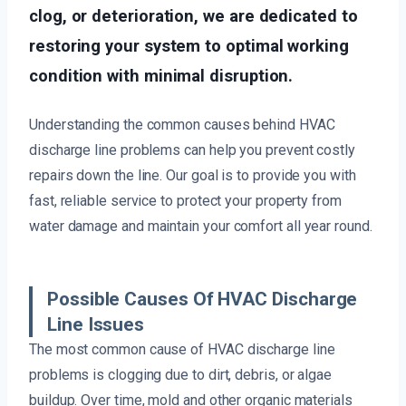
clog, or deterioration, we are dedicated to
restoring your system to optimal working
condition with minimal disruption.
Understanding the common causes behind HVAC
discharge line problems can help you prevent costly
repairs down the line. Our goal is to provide you with
fast, reliable service to protect your property from
water damage and maintain your comfort all year round.
Possible Causes Of HVAC Discharge
Line Issues
The most common cause of HVAC discharge line
problems is clogging due to dirt, debris, or algae
buildup. Over time, mold and other organic materials