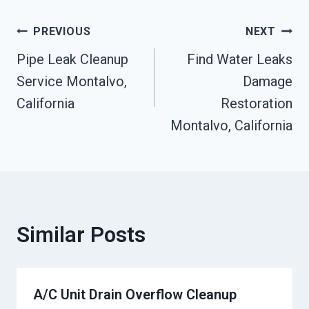
Post
PREVIOUS
NEXT
Pipe Leak Cleanup
Find Water Leaks
Navigation
Service Montalvo,
Damage
California
Restoration
Montalvo, California
Similar Posts
A/C Unit Drain Overflow Cleanup