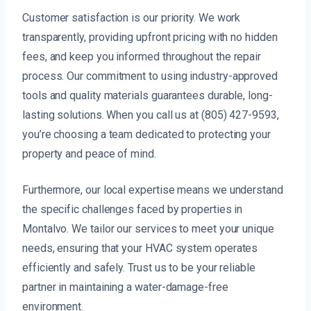
Customer satisfaction is our priority. We work
transparently, providing upfront pricing with no hidden
fees, and keep you informed throughout the repair
process. Our commitment to using industry-approved
tools and quality materials guarantees durable, long-
lasting solutions. When you call us at (805) 427-9593,
you’re choosing a team dedicated to protecting your
property and peace of mind.
Furthermore, our local expertise means we understand
the specific challenges faced by properties in
Montalvo. We tailor our services to meet your unique
needs, ensuring that your HVAC system operates
efficiently and safely. Trust us to be your reliable
partner in maintaining a water-damage-free
environment.