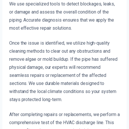
We use specialized tools to detect blockages, leaks,
or damage and assess the overall condition of the
piping. Accurate diagnosis ensures that we apply the
most effective repair solutions.
Once the issue is identified, we utilize high-quality
cleaning methods to clear out any obstructions and
remove algae or mold buildup. If the pipe has suffered
physical damage, our experts will recommend
seamless repairs or replacement of the affected
sections. We use durable materials designed to
withstand the local climate conditions so your system
stays protected long-term.
After completing repairs or replacements, we perform a
comprehensive test of the HVAC discharge line. This