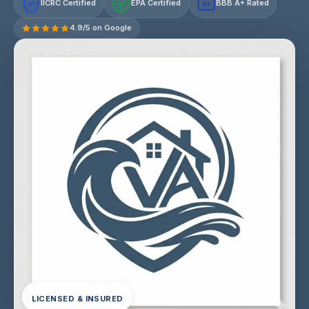
IICRC Certified
EPA Certified
BBB A+ Rated
A+
4.9/5 on Google
LICENSED & INSURED