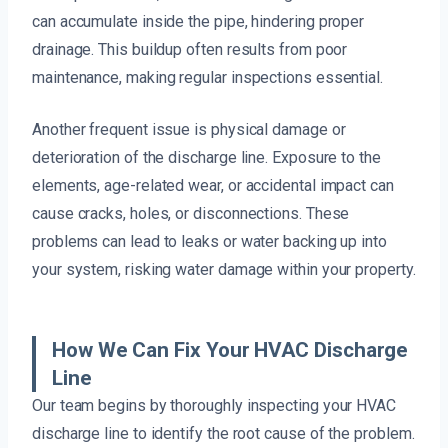
can accumulate inside the pipe, hindering proper
drainage. This buildup often results from poor
maintenance, making regular inspections essential.
Another frequent issue is physical damage or
deterioration of the discharge line. Exposure to the
elements, age-related wear, or accidental impact can
cause cracks, holes, or disconnections. These
problems can lead to leaks or water backing up into
your system, risking water damage within your property.
How We Can Fix Your HVAC Discharge
Line
Our team begins by thoroughly inspecting your HVAC
discharge line to identify the root cause of the problem.