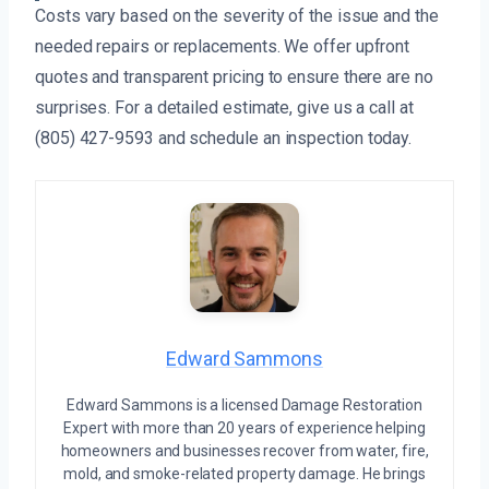
Costs vary based on the severity of the issue and the
needed repairs or replacements. We offer upfront
quotes and transparent pricing to ensure there are no
surprises. For a detailed estimate, give us a call at
(805) 427-9593 and schedule an inspection today.
Edward Sammons
Edward Sammons is a licensed Damage Restoration
Expert with more than 20 years of experience helping
homeowners and businesses recover from water, fire,
mold, and smoke-related property damage. He brings