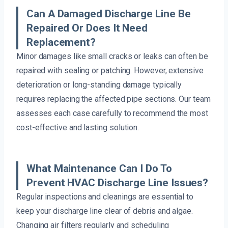
Can A Damaged Discharge Line Be
Repaired Or Does It Need
Replacement?
Minor damages like small cracks or leaks can often be
repaired with sealing or patching. However, extensive
deterioration or long-standing damage typically
requires replacing the affected pipe sections. Our team
assesses each case carefully to recommend the most
cost-effective and lasting solution.
What Maintenance Can I Do To
Prevent HVAC Discharge Line Issues?
Regular inspections and cleanings are essential to
keep your discharge line clear of debris and algae.
Changing air filters regularly and scheduling