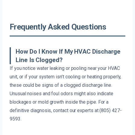
Frequently Asked Questions
How Do I Know If My HVAC Discharge
Line Is Clogged?
If you notice water leaking or pooling near your HVAC
unit, or if your system isn’t cooling or heating properly,
these could be signs of a clogged discharge line.
Unusual noises and foul odors might also indicate
blockages or mold growth inside the pipe. For a
definitive diagnosis, contact our experts at (805) 427-
9593.