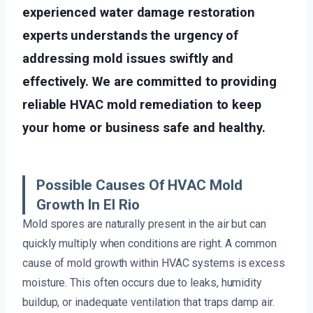
experienced water damage restoration
experts understands the urgency of
addressing mold issues swiftly and
effectively. We are committed to providing
reliable HVAC mold remediation to keep
your home or business safe and healthy.
Possible Causes Of HVAC Mold
Growth In El Rio
Mold spores are naturally present in the air but can
quickly multiply when conditions are right. A common
cause of mold growth within HVAC systems is excess
moisture. This often occurs due to leaks, humidity
buildup, or inadequate ventilation that traps damp air.