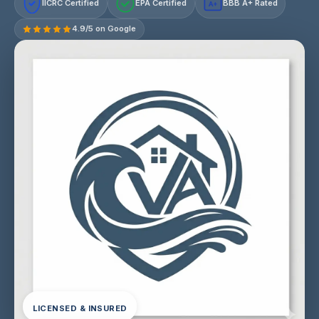
IICRC Certified
EPA Certified
BBB A+ Rated
A+
4.9/5 on Google
LICENSED & INSURED