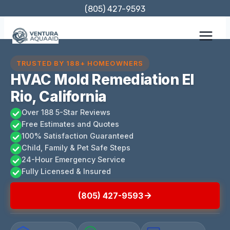
Skip
(805) 427-9593
to
content
TRUSTED BY 188+ HOMEOWNERS
HVAC Mold Remediation El
Rio, California
Over 188 5-Star Reviews
Free Estimates and Quotes
100% Satisfaction Guaranteed
Child, Family & Pet Safe Steps
24-Hour Emergency Service
Fully Licensed & Insured
(805) 427-9593