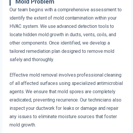
Mold Problem
Our team begins with a comprehensive assessment to
identify the extent of mold contamination within your
HVAC system. We use advanced detection tools to
locate hidden mold growth in ducts, vents, coils, and
other components. Once identified, we develop a
tailored remediation plan designed to remove mold
safely and thoroughly.
Effective mold removal involves professional cleaning
of all affected surfaces using specialized antimicrobial
agents. We ensure that mold spores are completely
eradicated, preventing recurrence. Our technicians also
inspect your ductwork for leaks or damage and repair
any issues to eliminate moisture sources that foster
mold growth.