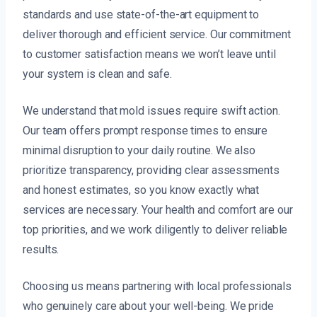
standards and use state-of-the-art equipment to
deliver thorough and efficient service. Our commitment
to customer satisfaction means we won’t leave until
your system is clean and safe.
We understand that mold issues require swift action.
Our team offers prompt response times to ensure
minimal disruption to your daily routine. We also
prioritize transparency, providing clear assessments
and honest estimates, so you know exactly what
services are necessary. Your health and comfort are our
top priorities, and we work diligently to deliver reliable
results.
Choosing us means partnering with local professionals
who genuinely care about your well-being. We pride