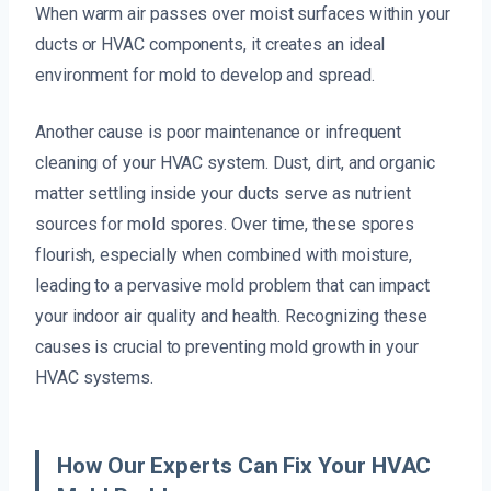
When warm air passes over moist surfaces within your
ducts or HVAC components, it creates an ideal
environment for mold to develop and spread.
Another cause is poor maintenance or infrequent
cleaning of your HVAC system. Dust, dirt, and organic
matter settling inside your ducts serve as nutrient
sources for mold spores. Over time, these spores
flourish, especially when combined with moisture,
leading to a pervasive mold problem that can impact
your indoor air quality and health. Recognizing these
causes is crucial to preventing mold growth in your
HVAC systems.
How Our Experts Can Fix Your HVAC