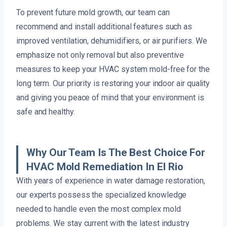
To prevent future mold growth, our team can
recommend and install additional features such as
improved ventilation, dehumidifiers, or air purifiers. We
emphasize not only removal but also preventive
measures to keep your HVAC system mold-free for the
long term. Our priority is restoring your indoor air quality
and giving you peace of mind that your environment is
safe and healthy.
Why Our Team Is The Best Choice For
HVAC Mold Remediation In El Rio
With years of experience in water damage restoration,
our experts possess the specialized knowledge
needed to handle even the most complex mold
problems. We stay current with the latest industry