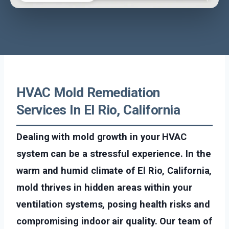
HVAC Mold Remediation
Services In El Rio, California
Dealing with mold growth in your HVAC
system can be a stressful experience. In the
warm and humid climate of El Rio, California,
mold thrives in hidden areas within your
ventilation systems, posing health risks and
compromising indoor air quality. Our team of