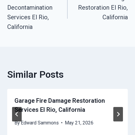
Navigation
Decontamination
Restoration El Rio,
Services El Rio,
California
California
Similar Posts
Garage Fire Damage Restoration
Services El Rio, California
By
Edward Sammons
May 21, 2026