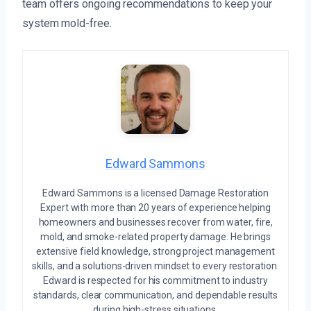
team offers ongoing recommendations to keep your
system mold-free.
Edward Sammons
Edward Sammons is a licensed Damage Restoration
Expert with more than 20 years of experience helping
homeowners and businesses recover from water, fire,
mold, and smoke-related property damage. He brings
extensive field knowledge, strong project management
skills, and a solutions-driven mindset to every restoration.
Edward is respected for his commitment to industry
standards, clear communication, and dependable results
during high-stress situations.