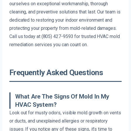
ourselves on exceptional workmanship, thorough
cleaning, and preventive solutions that last. Our team is
dedicated to restoring your indoor environment and
protecting your property from mold-related damages.
Call us today at (805) 427-9593 for trusted HVAC mold
remediation services you can count on.
Frequently Asked Questions
What Are The Signs Of Mold In My
HVAC System?
Look out for musty odors, visible mold growth on vents
or ducts, and unexplained allergies or respiratory
issues. If you notice any of these signs, it’s time to