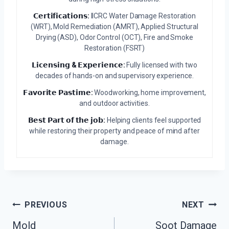
𝗖𝗲𝗿𝘁𝗶𝗳𝗶𝗰𝗮𝘁𝗶𝗼𝗻𝘀:
IICRC Water Damage Restoration
(WRT), Mold Remediation (AMRT), Applied Structural
Drying (ASD), Odor Control (OCT), Fire and Smoke
Restoration (FSRT)
𝗟𝗶𝗰𝗲𝗻𝘀𝗶𝗻𝗴 & 𝗘𝘅𝗽𝗲𝗿𝗶𝗲𝗻𝗰𝗲:
Fully licensed with two
decades of hands-on and supervisory experience.
𝗙𝗮𝘃𝗼𝗿𝗶𝘁𝗲 𝗣𝗮𝘀𝘁𝗶𝗺𝗲:
Woodworking, home improvement,
and outdoor activities.
𝗕𝗲𝘀𝘁 𝗣𝗮𝗿𝘁 𝗼𝗳 𝘁𝗵𝗲 𝗷𝗼𝗯:
Helping clients feel supported
while restoring their property and peace of mind after
damage.
Post
PREVIOUS
NEXT
Mold
Soot Damage