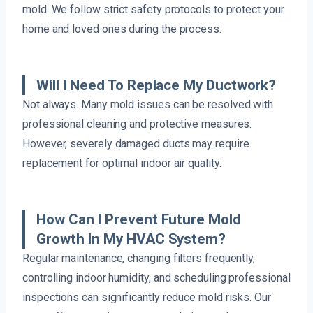
mold. We follow strict safety protocols to protect your
home and loved ones during the process.
Will I Need To Replace My Ductwork?
Not always. Many mold issues can be resolved with
professional cleaning and protective measures.
However, severely damaged ducts may require
replacement for optimal indoor air quality.
How Can I Prevent Future Mold
Growth In My HVAC System?
Regular maintenance, changing filters frequently,
controlling indoor humidity, and scheduling professional
inspections can significantly reduce mold risks. Our