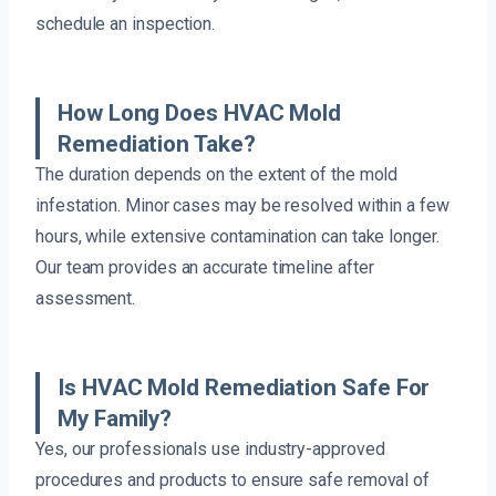
schedule an inspection.
How Long Does HVAC Mold
Remediation Take?
The duration depends on the extent of the mold
infestation. Minor cases may be resolved within a few
hours, while extensive contamination can take longer.
Our team provides an accurate timeline after
assessment.
Is HVAC Mold Remediation Safe For
My Family?
Yes, our professionals use industry-approved
procedures and products to ensure safe removal of