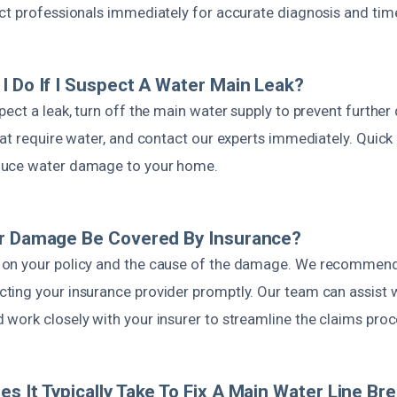
ct professionals immediately for accurate diagnosis and time
I Do If I Suspect A Water Main Leak?
pect a leak, turn off the main water supply to prevent furthe
at require water, and contact our experts immediately. Quick
uce water damage to your home.
er Damage Be Covered By Insurance?
on your policy and the cause of the damage. We recommen
ing your insurance provider promptly. Our team can assist 
work closely with your insurer to streamline the claims proc
s It Typically Take To Fix A Main Water Line Br