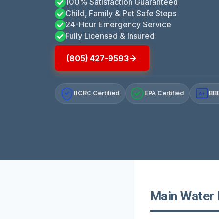
100% Satisfaction Guaranteed
Child, Family & Pet Safe Steps
24-Hour Emergency Service
Fully Licensed & Insured
(805) 427-9593
IICRC Certified
EPA Certified
BBB
A+
Main Water L