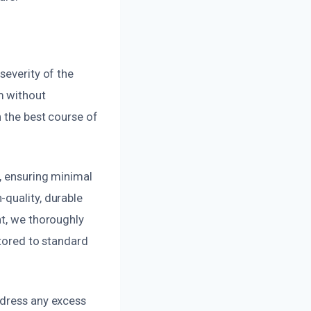
severity of the
m without
n the best course of
a, ensuring minimal
quality, durable
nt, we thoroughly
stored to standard
ddress any excess