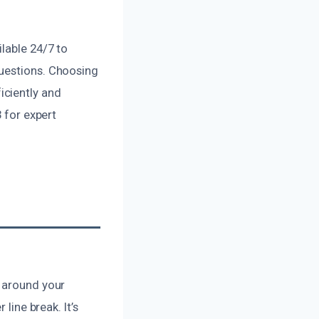
lable 24/7 to
questions. Choosing
iciently and
3 for expert
r around your
line break. It’s