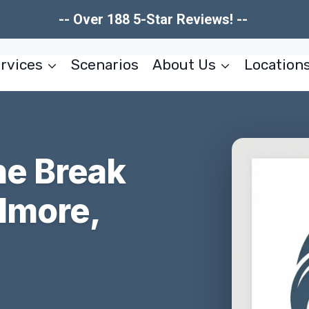
-- Over 188 5-Star Reviews! --
rvices
Scenarios
About Us
Location
ne Break
llmore,