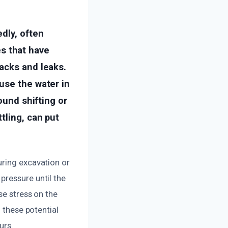
dly, often
s that have
acks and leaks.
use the water in
ound shifting or
tling, can put
uring excavation or
pressure until the
se stress on the
 these potential
urs.