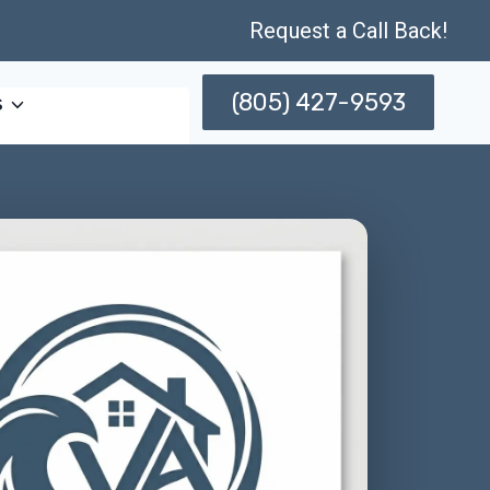
Request a Call Back!
(805) 427-9593
s