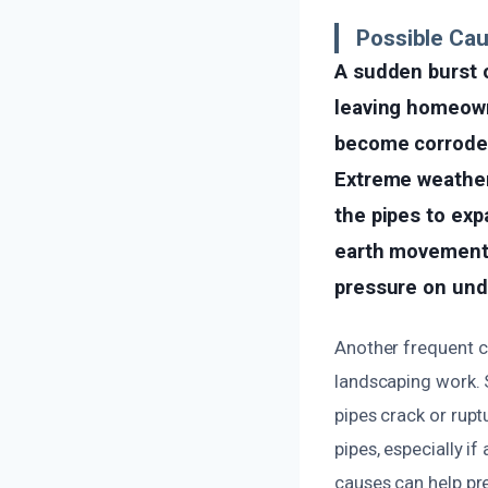
Possible Cau
A sudden burst o
leaving homeown
become corroded 
Extreme weather 
the pipes to exp
earth movement, 
pressure on und
Another frequent c
landscaping work. 
pipes crack or rupt
pipes, especially i
causes can help pre