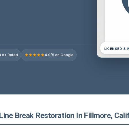
LICENSED & 
 A+ Rated
4.9/5 on Google
ine Break Restoration In Fillmore, Cali