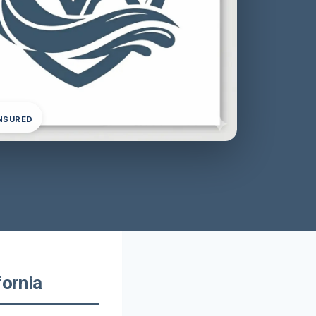
INSURED
fornia