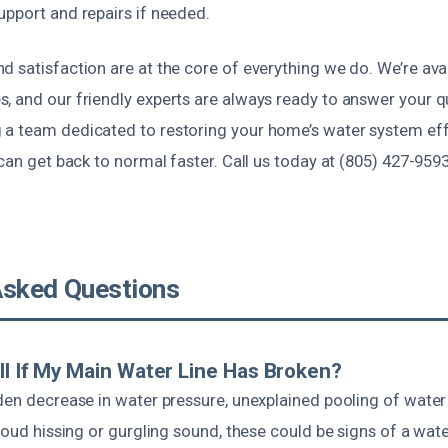
upport and repairs if needed.
 satisfaction are at the core of everything we do. We’re avai
, and our friendly experts are always ready to answer your 
a team dedicated to restoring your home’s water system eff
 can get back to normal faster. Call us today at (805) 427-959
Asked Questions
ll If My Main Water Line Has Broken?
dden decrease in water pressure, unexplained pooling of wate
loud hissing or gurgling sound, these could be signs of a water 