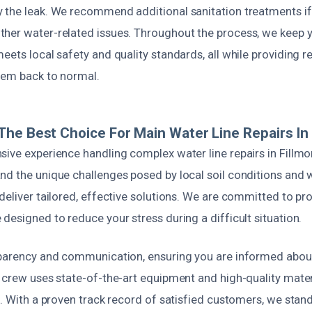
 the leak. We recommend additional sanitation treatments i
her water-related issues. Throughout the process, we keep
eets local safety and quality standards, all while providing re
tem back to normal.
he Best Choice For Main Water Line Repairs In 
sive experience handling complex water line repairs in Fillm
nd the unique challenges posed by local soil conditions and 
deliver tailored, effective solutions. We are committed to pr
designed to reduce your stress during a difficult situation.
sparency and communication, ensuring you are informed about
r crew uses state-of-the-art equipment and high-quality mate
s. With a proven track record of satisfied customers, we stan