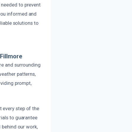
f needed to prevent
 you informed and
liable solutions to
Fillmore
ore and surrounding
weather patterns,
oviding prompt,
 every step of the
rials to guarantee
d behind our work,