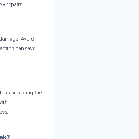
ly repairs.
r damage. Avoid
 action can save
d documenting the
with
ess.
eak?