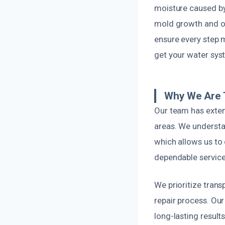
moisture caused by
mold growth and ot
ensure every step m
get your water sys
Why We Are T
Our team has exten
areas. We understa
which allows us to 
dependable service 
We prioritize tran
repair process. Ou
long-lasting result