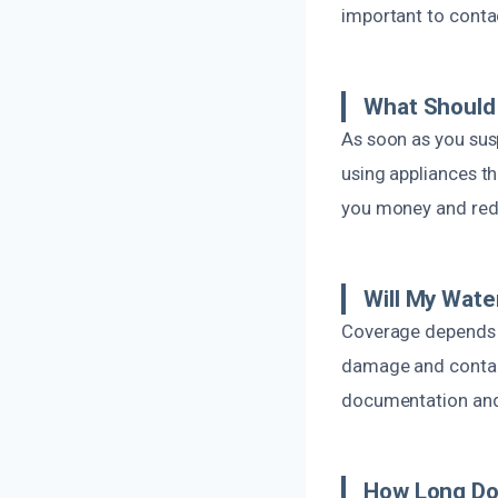
important to conta
What Should 
As soon as you sus
using appliances th
you money and red
Will My Wat
Coverage depends 
damage and contact
documentation and 
How Long Doe