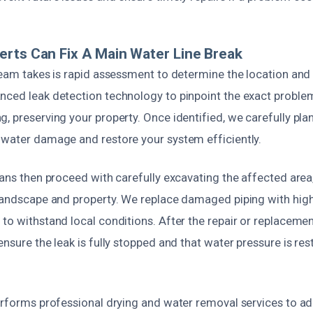
rts Can Fix A Main Water Line Break
team takes is rapid assessment to determine the location and 
nced leak detection technology to pinpoint the exact proble
, preserving your property. Once identified, we carefully pla
 water damage and restore your system efficiently.
ians then proceed with carefully excavating the affected are
 landscape and property. We replace damaged piping with high-
to withstand local conditions. After the repair or replaceme
ensure the leak is fully stopped and that water pressure is re
performs professional drying and water removal services to a