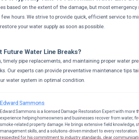
ries based on the extent of the damage, but most emergency 
few hours. We strive to provide quick, efficient service to m
restore your water supply as soon as possible.
t Future Water Line Breaks?
s, timely pipe replacements, and maintaining proper water pre
ks. Our experts can provide preventative maintenance tips tai
our water system in optimal condition.
Edward Sammons
Edward Sammons is a licensed Damage Restoration Expert with more th
experience helping homeowners and businesses recover from water, fir
smoke-related property damage. He brings extensive field knowledge, s
management skills, and a solutions-driven mindset to every restoration.
respected for his commitment to industry standards, clear communicati