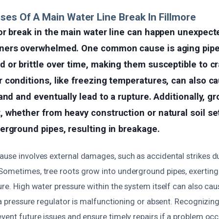
ses Of A Main Water Line Break In Fillmore
r break in the main water line can happen unexpecte
ers overwhelmed. One common cause is aging pipe
or brittle over time, making them susceptible to cr
conditions, like freezing temperatures, can also ca
and and eventually lead to a rupture. Additionally, gr
whether from heavy construction or natural soil set
erground pipes, resulting in breakage.
ause involves external damages, such as accidental strikes d
Sometimes, tree roots grow into underground pipes, exerting 
ure. High water pressure within the system itself can also cau
f a pressure regulator is malfunctioning or absent. Recognizing
vent future issues and ensure timely repairs if a problem occ