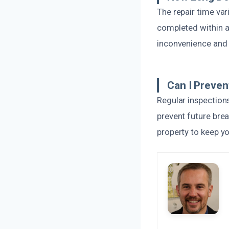
The repair time va
completed within a 
inconvenience and 
Can I Preven
Regular inspection
prevent future brea
property to keep y