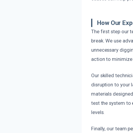
How Our Expe
The first step our 
break. We use adva
unnecessary digging
action to minimize
Our skilled technic
disruption to your
materials designed 
test the system to 
levels.
Finally, our team 