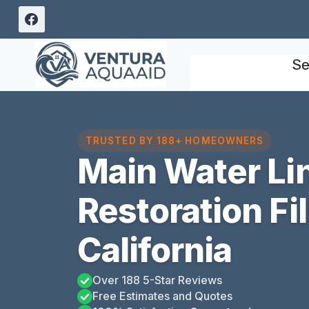
Skip
to
content
Se
TRUSTED BY 188+ HOMEOWNERS
Main Water Li
Restoration Fi
California
Over 188 5-Star Reviews
Free Estimates and Quotes