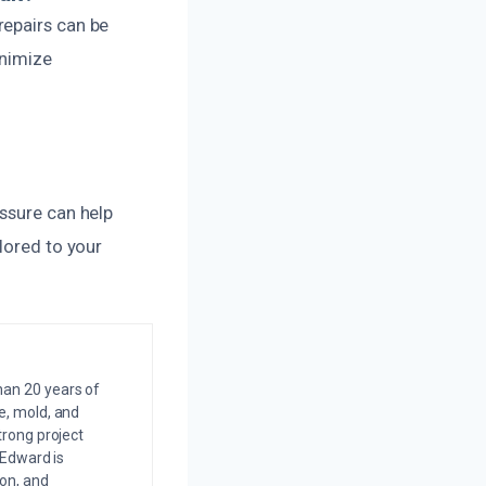
repairs can be
inimize
ssure can help
lored to your
an 20 years of
e, mold, and
trong project
 Edward is
on, and