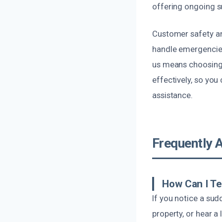
offering ongoing s
Customer safety and
handle emergencies
us means choosing 
effectively, so you
assistance.
Frequently 
How Can I Te
If you notice a su
property, or hear a 