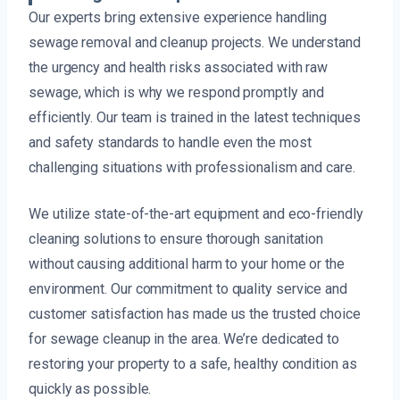
Our experts bring extensive experience handling
sewage removal and cleanup projects. We understand
the urgency and health risks associated with raw
sewage, which is why we respond promptly and
efficiently. Our team is trained in the latest techniques
and safety standards to handle even the most
challenging situations with professionalism and care.
We utilize state-of-the-art equipment and eco-friendly
cleaning solutions to ensure thorough sanitation
without causing additional harm to your home or the
environment. Our commitment to quality service and
customer satisfaction has made us the trusted choice
for sewage cleanup in the area. We’re dedicated to
restoring your property to a safe, healthy condition as
quickly as possible.