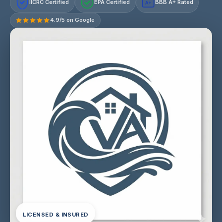
IICRC Certified
EPA Certified
BBB A+ Rated
A+
4.9/5 on Google
LICENSED & INSURED