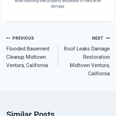
while restoring their property and peace of mind after
damage.
Post
PREVIOUS
NEXT
Flooded Basement
Roof Leaks Damage
Navigation
Cleanup Midtown
Restoration
Ventura, California
Midtown Ventura,
California
Similar Posts