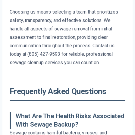
Choosing us means selecting a team that prioritizes
safety, transparency, and effective solutions. We
handle all aspects of sewage removal from initial
assessment to final restoration, providing clear
communication throughout the process. Contact us
today at (805) 427-9593 for reliable, professional
sewage cleanup services you can count on.
Frequently Asked Questions
What Are The Health Risks Associated
With Sewage Backup?
Sewage contains harmful bacteria, viruses, and