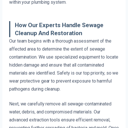
within your plumbing system.
How Our Experts Handle Sewage
Cleanup And Restoration
Our team begins with a thorough assessment of the
affected area to determine the extent of sewage
contamination. We use specialized equipment to locate
hidden damage and ensure that all contaminated
materials are identified. Safety is our top priority, so we
wear protective gear to prevent exposure to harmful
pathogens during cleanup.
Next, we carefully remove all sewage-contaminated
water, debris, and compromised materials. Our
advanced extraction tools ensure efficient removal,
preventing further spreading of bacteria and mold. Once