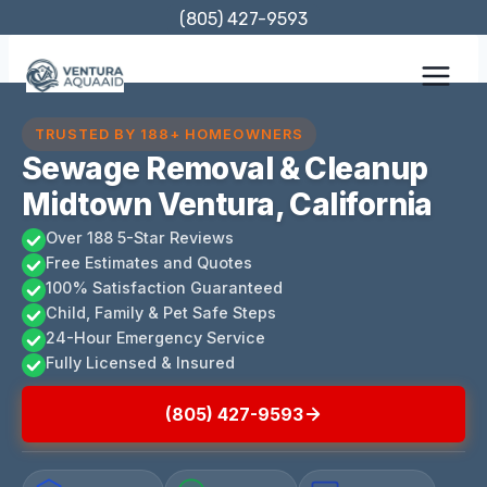
Skip
(805) 427-9593
to
content
TRUSTED BY 188+ HOMEOWNERS
Sewage Removal & Cleanup
Midtown Ventura, California
Over 188 5-Star Reviews
Free Estimates and Quotes
100% Satisfaction Guaranteed
Child, Family & Pet Safe Steps
24-Hour Emergency Service
Fully Licensed & Insured
(805) 427-9593