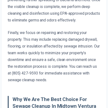
the visible cleanup is complete, we perform deep
cleaning and disinfection using EPA-approved products
to eliminate germs and odors effectively.
Finally, we focus on repairing and restoring your
property. This may include replacing damaged drywall,
flooring, or insulation affected by sewage intrusion. Our
team works quickly to minimize your property’s
downtime and ensure a safe, clean environment once
the restoration process is complete. You can reach us
at (805) 427-9593 for immediate assistance with
sewage cleanup needs.
Why We Are The Best Choice For
Sewage Cleanup In Midtown Ventura