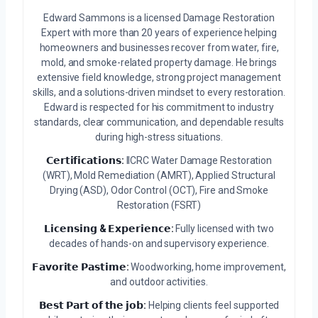
Edward Sammons is a licensed Damage Restoration
Expert with more than 20 years of experience helping
homeowners and businesses recover from water, fire,
mold, and smoke-related property damage. He brings
extensive field knowledge, strong project management
skills, and a solutions-driven mindset to every restoration.
Edward is respected for his commitment to industry
standards, clear communication, and dependable results
during high-stress situations.
𝗖𝗲𝗿𝘁𝗶𝗳𝗶𝗰𝗮𝘁𝗶𝗼𝗻𝘀:
IICRC Water Damage Restoration
(WRT), Mold Remediation (AMRT), Applied Structural
Drying (ASD), Odor Control (OCT), Fire and Smoke
Restoration (FSRT)
𝗟𝗶𝗰𝗲𝗻𝘀𝗶𝗻𝗴 & 𝗘𝘅𝗽𝗲𝗿𝗶𝗲𝗻𝗰𝗲:
Fully licensed with two
decades of hands-on and supervisory experience.
𝗙𝗮𝘃𝗼𝗿𝗶𝘁𝗲 𝗣𝗮𝘀𝘁𝗶𝗺𝗲:
Woodworking, home improvement,
and outdoor activities.
𝗕𝗲𝘀𝘁 𝗣𝗮𝗿𝘁 𝗼𝗳 𝘁𝗵𝗲 𝗷𝗼𝗯:
Helping clients feel supported