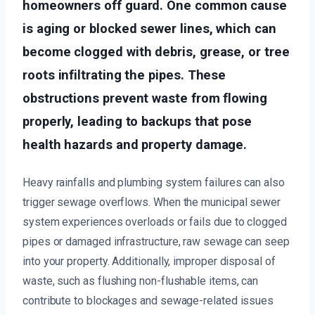
homeowners off guard. One common cause
is aging or blocked sewer lines, which can
become clogged with debris, grease, or tree
roots infiltrating the pipes. These
obstructions prevent waste from flowing
properly, leading to backups that pose
health hazards and property damage.
Heavy rainfalls and plumbing system failures can also
trigger sewage overflows. When the municipal sewer
system experiences overloads or fails due to clogged
pipes or damaged infrastructure, raw sewage can seep
into your property. Additionally, improper disposal of
waste, such as flushing non-flushable items, can
contribute to blockages and sewage-related issues