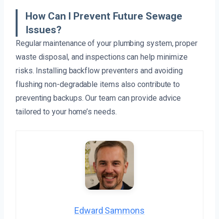
How Can I Prevent Future Sewage
Issues?
Regular maintenance of your plumbing system, proper
waste disposal, and inspections can help minimize
risks. Installing backflow preventers and avoiding
flushing non-degradable items also contribute to
preventing backups. Our team can provide advice
tailored to your home’s needs.
Edward Sammons