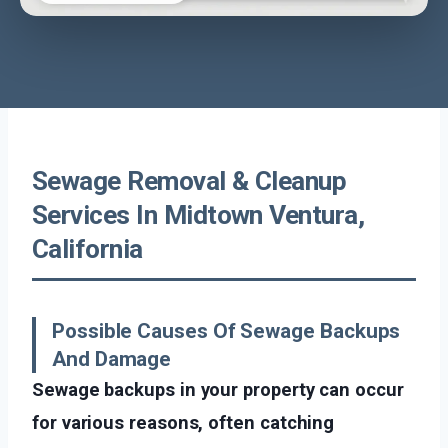
Sewage Removal & Cleanup
Services In Midtown Ventura,
California
Possible Causes Of Sewage Backups
And Damage
Sewage backups in your property can occur
for various reasons, often catching