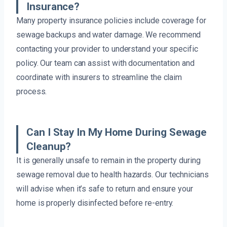
Insurance?
Many property insurance policies include coverage for
sewage backups and water damage. We recommend
contacting your provider to understand your specific
policy. Our team can assist with documentation and
coordinate with insurers to streamline the claim
process.
Can I Stay In My Home During Sewage
Cleanup?
It is generally unsafe to remain in the property during
sewage removal due to health hazards. Our technicians
will advise when it’s safe to return and ensure your
home is properly disinfected before re-entry.