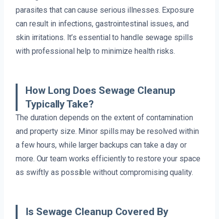
parasites that can cause serious illnesses. Exposure
can result in infections, gastrointestinal issues, and
skin irritations. It’s essential to handle sewage spills
with professional help to minimize health risks.
How Long Does Sewage Cleanup
Typically Take?
The duration depends on the extent of contamination
and property size. Minor spills may be resolved within
a few hours, while larger backups can take a day or
more. Our team works efficiently to restore your space
as swiftly as possible without compromising quality.
Is Sewage Cleanup Covered By