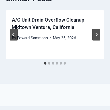
A/C Unit Drain Overflow Cleanup
Midtown Ventura, California
By
Edward Sammons
May 25, 2026