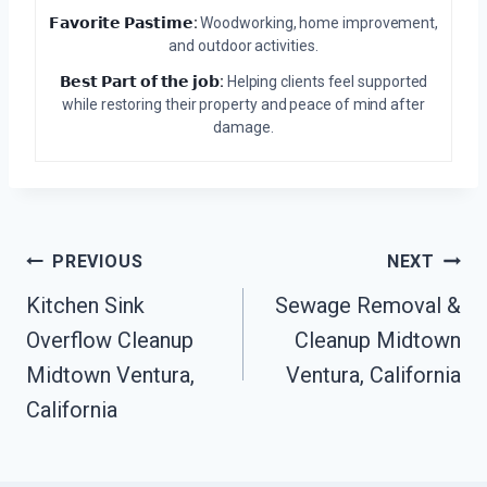
𝗙𝗮𝘃𝗼𝗿𝗶𝘁𝗲 𝗣𝗮𝘀𝘁𝗶𝗺𝗲:
Woodworking, home improvement,
and outdoor activities.
𝗕𝗲𝘀𝘁 𝗣𝗮𝗿𝘁 𝗼𝗳 𝘁𝗵𝗲 𝗷𝗼𝗯:
Helping clients feel supported
while restoring their property and peace of mind after
damage.
Post
PREVIOUS
NEXT
Kitchen Sink
Sewage Removal &
Navigation
Overflow Cleanup
Cleanup Midtown
Midtown Ventura,
Ventura, California
California