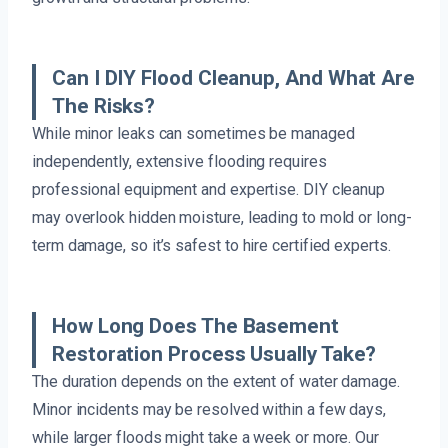
Can I DIY Flood Cleanup, And What Are
The Risks?
While minor leaks can sometimes be managed
independently, extensive flooding requires
professional equipment and expertise. DIY cleanup
may overlook hidden moisture, leading to mold or long-
term damage, so it’s safest to hire certified experts.
How Long Does The Basement
Restoration Process Usually Take?
The duration depends on the extent of water damage.
Minor incidents may be resolved within a few days,
while larger floods might take a week or more. Our