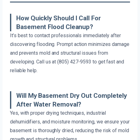
How Quickly Should I Call For
Basement Flood Cleanup?
It’s best to contact professionals immediately after
discovering flooding. Prompt action minimizes damage
and prevents mold and structural issues from
developing. Call us at (805) 427-9593 to get fast and
reliable help.
Will My Basement Dry Out Completely
After Water Removal?
Yes, with proper drying techniques, industrial
dehumidifiers, and moisture monitoring, we ensure your
basement is thoroughly dried, reducing the risk of mold
growth and structural problems.