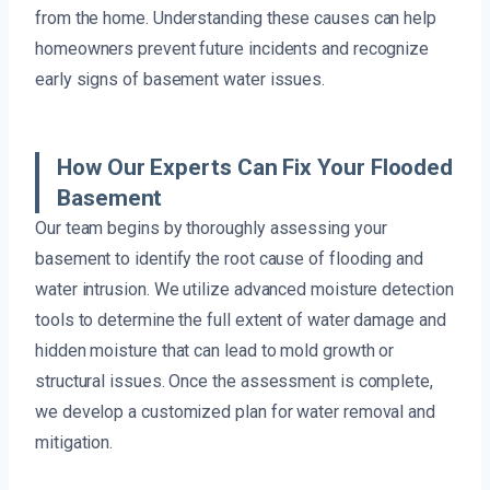
from the home. Understanding these causes can help
homeowners prevent future incidents and recognize
early signs of basement water issues.
How Our Experts Can Fix Your Flooded
Basement
Our team begins by thoroughly assessing your
basement to identify the root cause of flooding and
water intrusion. We utilize advanced moisture detection
tools to determine the full extent of water damage and
hidden moisture that can lead to mold growth or
structural issues. Once the assessment is complete,
we develop a customized plan for water removal and
mitigation.