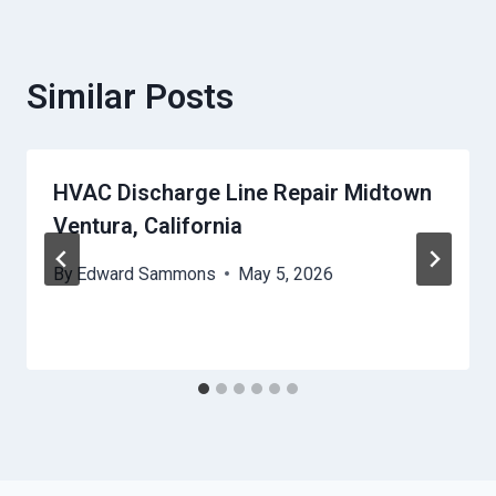
Similar Posts
HVAC Discharge Line Repair Midtown
Ventura, California
By
Edward Sammons
May 5, 2026