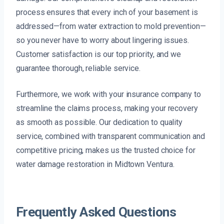
process ensures that every inch of your basement is
addressed—from water extraction to mold prevention—
so you never have to worry about lingering issues.
Customer satisfaction is our top priority, and we
guarantee thorough, reliable service.
Furthermore, we work with your insurance company to
streamline the claims process, making your recovery
as smooth as possible. Our dedication to quality
service, combined with transparent communication and
competitive pricing, makes us the trusted choice for
water damage restoration in Midtown Ventura.
Frequently Asked Questions