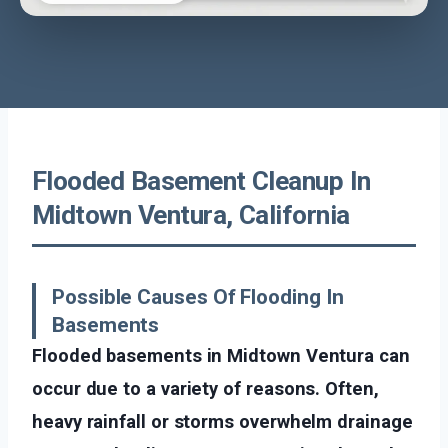
Flooded Basement Cleanup In
Midtown Ventura, California
Possible Causes Of Flooding In
Basements
Flooded basements in Midtown Ventura can
occur due to a variety of reasons. Often,
heavy rainfall or storms overwhelm drainage