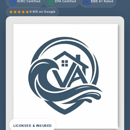
IICRC Certified
EPA Certified
BBB A+ Rated
A+
4.9/5 on Google
LICENSED & INSURED