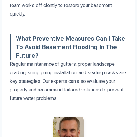
team works efficiently to restore your basement
quickly.
What Preventive Measures Can I Take
To Avoid Basement Flooding In The
Future?
Regular maintenance of gutters, proper landscape
grading, sump pump installation, and sealing cracks are
key strategies. Our experts can also evaluate your
property and recommend tailored solutions to prevent
future water problems.