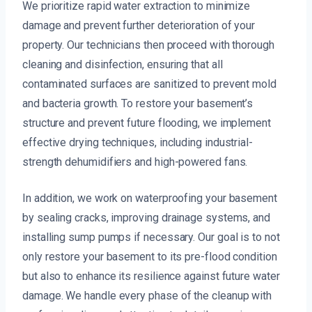
We prioritize rapid water extraction to minimize
damage and prevent further deterioration of your
property. Our technicians then proceed with thorough
cleaning and disinfection, ensuring that all
contaminated surfaces are sanitized to prevent mold
and bacteria growth. To restore your basement’s
structure and prevent future flooding, we implement
effective drying techniques, including industrial-
strength dehumidifiers and high-powered fans.
In addition, we work on waterproofing your basement
by sealing cracks, improving drainage systems, and
installing sump pumps if necessary. Our goal is to not
only restore your basement to its pre-flood condition
but also to enhance its resilience against future water
damage. We handle every phase of the cleanup with