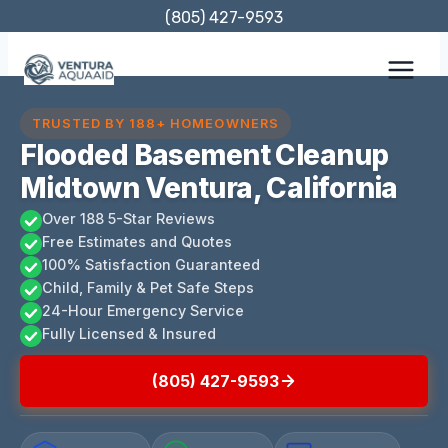
Skip
(805) 427-9593
to
content
TRUSTED BY 188+ HOMEOWNERS
Flooded Basement Cleanup
Midtown Ventura, California
Over 188 5-Star Reviews
Free Estimates and Quotes
100% Satisfaction Guaranteed
Child, Family & Pet Safe Steps
24-Hour Emergency Service
Fully Licensed & Insured
(805) 427-9593