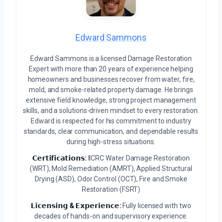
Edward Sammons
Edward Sammons is a licensed Damage Restoration
Expert with more than 20 years of experience helping
homeowners and businesses recover from water, fire,
mold, and smoke-related property damage. He brings
extensive field knowledge, strong project management
skills, and a solutions-driven mindset to every restoration.
Edward is respected for his commitment to industry
standards, clear communication, and dependable results
during high-stress situations.
𝗖𝗲𝗿𝘁𝗶𝗳𝗶𝗰𝗮𝘁𝗶𝗼𝗻𝘀:
IICRC Water Damage Restoration
(WRT), Mold Remediation (AMRT), Applied Structural
Drying (ASD), Odor Control (OCT), Fire and Smoke
Restoration (FSRT)
𝗟𝗶𝗰𝗲𝗻𝘀𝗶𝗻𝗴 & 𝗘𝘅𝗽𝗲𝗿𝗶𝗲𝗻𝗰𝗲:
Fully licensed with two
decades of hands-on and supervisory experience.