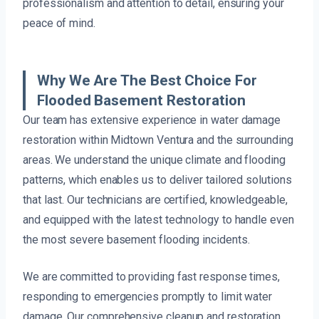
professionalism and attention to detail, ensuring your
peace of mind.
Why We Are The Best Choice For
Flooded Basement Restoration
Our team has extensive experience in water damage
restoration within Midtown Ventura and the surrounding
areas. We understand the unique climate and flooding
patterns, which enables us to deliver tailored solutions
that last. Our technicians are certified, knowledgeable,
and equipped with the latest technology to handle even
the most severe basement flooding incidents.
We are committed to providing fast response times,
responding to emergencies promptly to limit water
damage. Our comprehensive cleanup and restoration