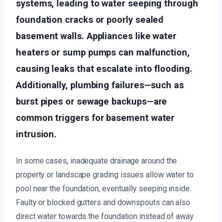
systems, leading to water seeping through
foundation cracks or poorly sealed
basement walls. Appliances like water
heaters or sump pumps can malfunction,
causing leaks that escalate into flooding.
Additionally, plumbing failures—such as
burst pipes or sewage backups—are
common triggers for basement water
intrusion.
In some cases, inadequate drainage around the
property or landscape grading issues allow water to
pool near the foundation, eventually seeping inside.
Faulty or blocked gutters and downspouts can also
direct water towards the foundation instead of away