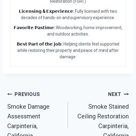
Restoration (FSRT)
𝗟𝗶𝗰𝗲𝗻𝘀𝗶𝗻𝗴 & 𝗘𝘅𝗽𝗲𝗿𝗶𝗲𝗻𝗰𝗲:
Fully licensed with two
decades of hands-on and supervisory experience.
𝗙𝗮𝘃𝗼𝗿𝗶𝘁𝗲 𝗣𝗮𝘀𝘁𝗶𝗺𝗲:
Woodworking, home improvement,
and outdoor activities.
𝗕𝗲𝘀𝘁 𝗣𝗮𝗿𝘁 𝗼𝗳 𝘁𝗵𝗲 𝗷𝗼𝗯:
Helping clients feel supported
while restoring their property and peace of mind after
damage.
Post
PREVIOUS
NEXT
Smoke Damage
Smoke Stained
Navigation
Assessment
Ceiling Restoration
Carpinteria,
Carpinteria,
California
California