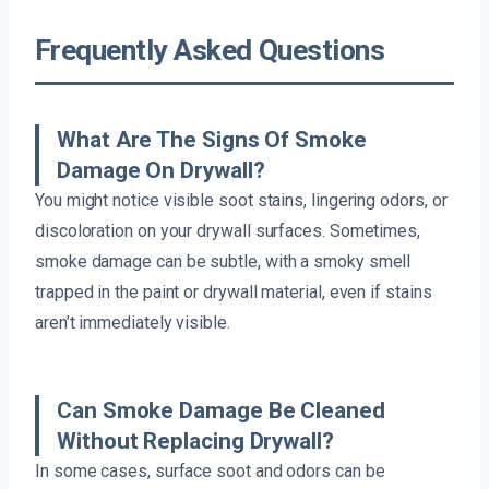
Frequently Asked Questions
What Are The Signs Of Smoke
Damage On Drywall?
You might notice visible soot stains, lingering odors, or
discoloration on your drywall surfaces. Sometimes,
smoke damage can be subtle, with a smoky smell
trapped in the paint or drywall material, even if stains
aren’t immediately visible.
Can Smoke Damage Be Cleaned
Without Replacing Drywall?
In some cases, surface soot and odors can be