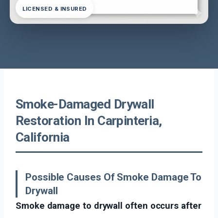
LICENSED & INSURED
Smoke-Damaged Drywall
Restoration In Carpinteria,
California
Possible Causes Of Smoke Damage To
Drywall
Smoke damage to drywall often occurs after