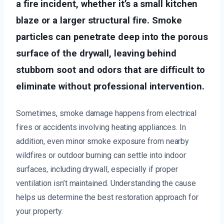
a fire incident, whether it’s a small kitchen
blaze or a larger structural fire. Smoke
particles can penetrate deep into the porous
surface of the drywall, leaving behind
stubborn soot and odors that are difficult to
eliminate without professional intervention.
Sometimes, smoke damage happens from electrical
fires or accidents involving heating appliances. In
addition, even minor smoke exposure from nearby
wildfires or outdoor burning can settle into indoor
surfaces, including drywall, especially if proper
ventilation isn’t maintained. Understanding the cause
helps us determine the best restoration approach for
your property.