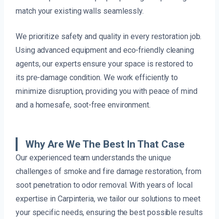
match your existing walls seamlessly.
We prioritize safety and quality in every restoration job.
Using advanced equipment and eco-friendly cleaning
agents, our experts ensure your space is restored to
its pre-damage condition. We work efficiently to
minimize disruption, providing you with peace of mind
and a homesafe, soot-free environment.
Why Are We The Best In That Case
Our experienced team understands the unique
challenges of smoke and fire damage restoration, from
soot penetration to odor removal. With years of local
expertise in Carpinteria, we tailor our solutions to meet
your specific needs, ensuring the best possible results