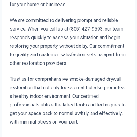
for your home or business.
We are committed to delivering prompt and reliable
service. When you call us at (805) 427-9593, our team
responds quickly to assess your situation and begin
restoring your property without delay. Our commitment
to quality and customer satisfaction sets us apart from
other restoration providers.
Trust us for comprehensive smoke-damaged drywall
restoration that not only looks great but also promotes
a healthy indoor environment. Our certified
professionals utilize the latest tools and techniques to
get your space back to normal swiftly and effectively,
with minimal stress on your part.