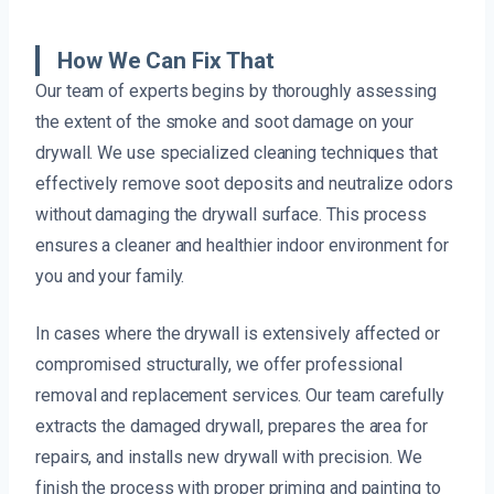
How We Can Fix That
Our team of experts begins by thoroughly assessing
the extent of the smoke and soot damage on your
drywall. We use specialized cleaning techniques that
effectively remove soot deposits and neutralize odors
without damaging the drywall surface. This process
ensures a cleaner and healthier indoor environment for
you and your family.
In cases where the drywall is extensively affected or
compromised structurally, we offer professional
removal and replacement services. Our team carefully
extracts the damaged drywall, prepares the area for
repairs, and installs new drywall with precision. We
finish the process with proper priming and painting to