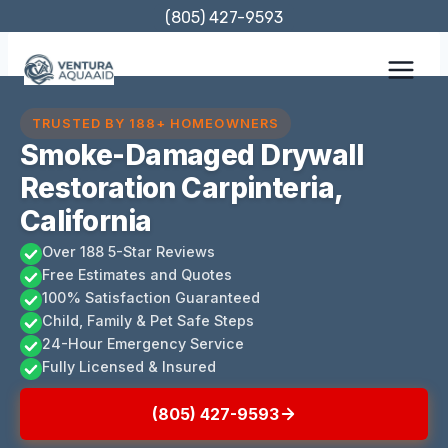
Skip
(805) 427-9593
to
content
TRUSTED BY 188+ HOMEOWNERS
Smoke-Damaged Drywall
Restoration Carpinteria,
California
Over 188 5-Star Reviews
Free Estimates and Quotes
100% Satisfaction Guaranteed
Child, Family & Pet Safe Steps
24-Hour Emergency Service
Fully Licensed & Insured
(805) 427-9593