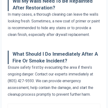
Will My Walls Need To Be Repainted
After Restoration?
In many cases, a thorough cleaning can leave the walls
looking fresh. Sometimes, a new coat of primer or paint
is recommended to hide any stains or to provide a
clean finish, especially after drywall replacement.
What Should I Do Immediately After A
Fire Or Smoke Incident?
Ensure safety first by evacuating the area if there’s
ongoing danger. Contact our experts immediately at
(805) 427-9593. We can provide emergency
assessment, help contain the damage, and start the
cleanup process promptly to prevent further harm.