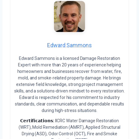
Edward Sammons
Edward Sammons is a licensed Damage Restoration
Expert with more than 20 years of experience helping
homeowners and businesses recover from water, fire,
mold, and smoke-related property damage. He brings
extensive field knowledge, strong project management
skills, and a solutions-driven mindset to every restoration.
Edward is respected for his commitment to industry
standards, clear communication, and dependable results
during high-stress situations.
𝗖𝗲𝗿𝘁𝗶𝗳𝗶𝗰𝗮𝘁𝗶𝗼𝗻𝘀:
IICRC Water Damage Restoration
(WRT), Mold Remediation (AMRT), Applied Structural
Drying (ASD), Odor Control (OCT), Fire and Smoke