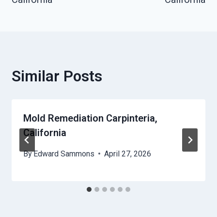
Similar Posts
Mold Remediation Carpinteria,
California
By
Edward Sammons
April 27, 2026