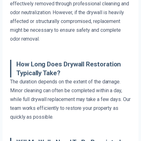
effectively removed through professional cleaning and
odor neutralization. However, if the drywall is heavily
affected or structurally compromised, replacement
might be necessary to ensure safety and complete
odor removal.
How Long Does Drywall Restoration
Typically Take?
The duration depends on the extent of the damage.
Minor cleaning can often be completed within a day,
while full drywall replacement may take a few days. Our
team works efficiently to restore your property as
quickly as possible.