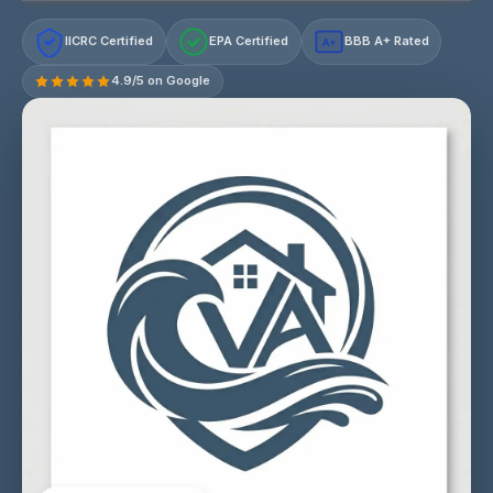
IICRC Certified
EPA Certified
BBB A+ Rated
A+
4.9/5 on Google