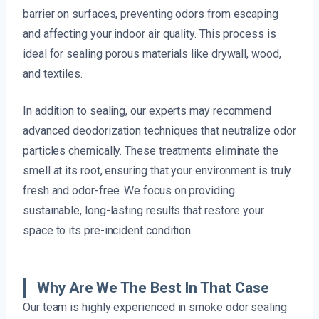
barrier on surfaces, preventing odors from escaping
and affecting your indoor air quality. This process is
ideal for sealing porous materials like drywall, wood,
and textiles.
In addition to sealing, our experts may recommend
advanced deodorization techniques that neutralize odor
particles chemically. These treatments eliminate the
smell at its root, ensuring that your environment is truly
fresh and odor-free. We focus on providing
sustainable, long-lasting results that restore your
space to its pre-incident condition.
Why Are We The Best In That Case
Our team is highly experienced in smoke odor sealing