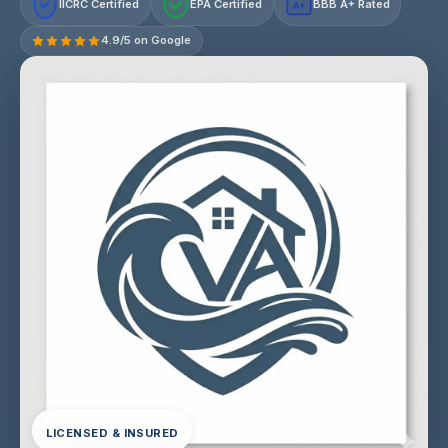
IICRC Certified
EPA Certified
BBB A+ Rated
A+
4.9/5 on Google
LICENSED & INSURED