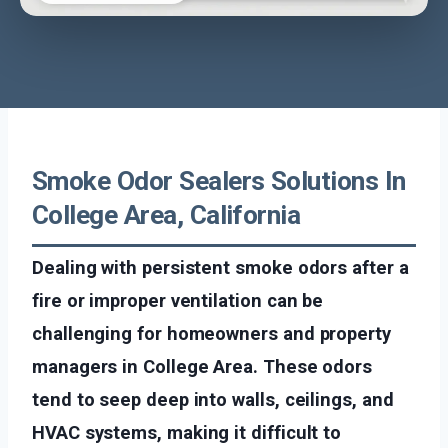
Smoke Odor Sealers Solutions In
College Area, California
Dealing with persistent smoke odors after a
fire or improper ventilation can be
challenging for homeowners and property
managers in College Area. These odors
tend to seep deep into walls, ceilings, and
HVAC systems, making it difficult to