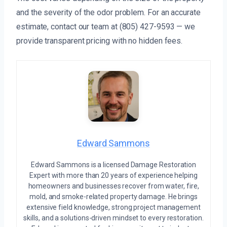
and the severity of the odor problem. For an accurate
estimate, contact our team at (805) 427-9593 — we
provide transparent pricing with no hidden fees.
Edward Sammons
Edward Sammons is a licensed Damage Restoration
Expert with more than 20 years of experience helping
homeowners and businesses recover from water, fire,
mold, and smoke-related property damage. He brings
extensive field knowledge, strong project management
skills, and a solutions-driven mindset to every restoration.