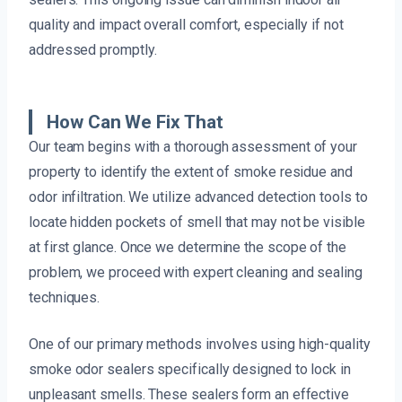
quality and impact overall comfort, especially if not
addressed promptly.
How Can We Fix That
Our team begins with a thorough assessment of your
property to identify the extent of smoke residue and
odor infiltration. We utilize advanced detection tools to
locate hidden pockets of smell that may not be visible
at first glance. Once we determine the scope of the
problem, we proceed with expert cleaning and sealing
techniques.
One of our primary methods involves using high-quality
smoke odor sealers specifically designed to lock in
unpleasant smells. These sealers form an effective