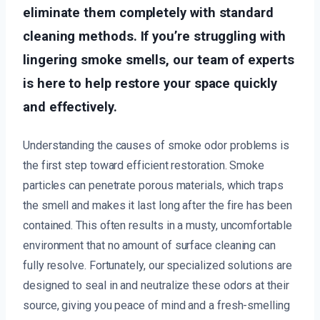
eliminate them completely with standard
cleaning methods. If you’re struggling with
lingering smoke smells, our team of experts
is here to help restore your space quickly
and effectively.
Understanding the causes of smoke odor problems is
the first step toward efficient restoration. Smoke
particles can penetrate porous materials, which traps
the smell and makes it last long after the fire has been
contained. This often results in a musty, uncomfortable
environment that no amount of surface cleaning can
fully resolve. Fortunately, our specialized solutions are
designed to seal in and neutralize these odors at their
source, giving you peace of mind and a fresh-smelling