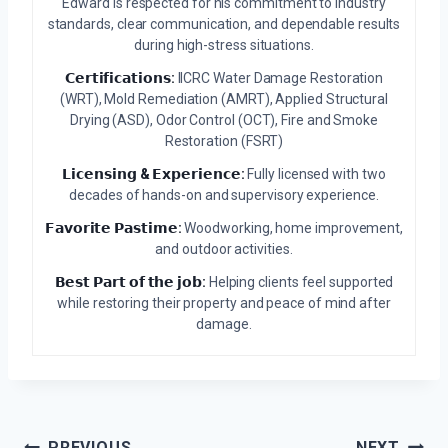
Edward is respected for his commitment to industry
standards, clear communication, and dependable results
during high-stress situations.
𝗖𝗲𝗿𝘁𝗶𝗳𝗶𝗰𝗮𝘁𝗶𝗼𝗻𝘀:
IICRC Water Damage Restoration
(WRT), Mold Remediation (AMRT), Applied Structural
Drying (ASD), Odor Control (OCT), Fire and Smoke
Restoration (FSRT)
𝗟𝗶𝗰𝗲𝗻𝘀𝗶𝗻𝗴 & 𝗘𝘅𝗽𝗲𝗿𝗶𝗲𝗻𝗰𝗲:
Fully licensed with two
decades of hands-on and supervisory experience.
𝗙𝗮𝘃𝗼𝗿𝗶𝘁𝗲 𝗣𝗮𝘀𝘁𝗶𝗺𝗲:
Woodworking, home improvement,
and outdoor activities.
𝗕𝗲𝘀𝘁 𝗣𝗮𝗿𝘁 𝗼𝗳 𝘁𝗵𝗲 𝗷𝗼𝗯:
Helping clients feel supported
while restoring their property and peace of mind after
damage.
PREVIOUS
NEXT