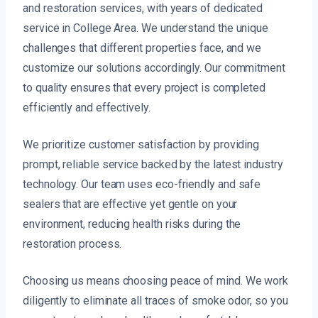
and restoration services, with years of dedicated
service in College Area. We understand the unique
challenges that different properties face, and we
customize our solutions accordingly. Our commitment
to quality ensures that every project is completed
efficiently and effectively.
We prioritize customer satisfaction by providing
prompt, reliable service backed by the latest industry
technology. Our team uses eco-friendly and safe
sealers that are effective yet gentle on your
environment, reducing health risks during the
restoration process.
Choosing us means choosing peace of mind. We work
diligently to eliminate all traces of smoke odor, so you