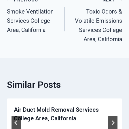
Post
Smoke Ventilation
Toxic Odors &
Navigation
Services College
Volatile Emissions
Area, California
Services College
Area, California
Similar Posts
Air Duct Mold Removal Services
College Area, California