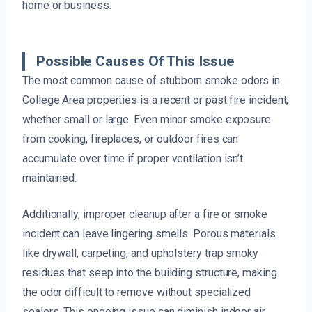
home or business.
Possible Causes Of This Issue
The most common cause of stubborn smoke odors in
College Area properties is a recent or past fire incident,
whether small or large. Even minor smoke exposure
from cooking, fireplaces, or outdoor fires can
accumulate over time if proper ventilation isn’t
maintained.
Additionally, improper cleanup after a fire or smoke
incident can leave lingering smells. Porous materials
like drywall, carpeting, and upholstery trap smoky
residues that seep into the building structure, making
the odor difficult to remove without specialized
sealers. This ongoing issue can diminish indoor air