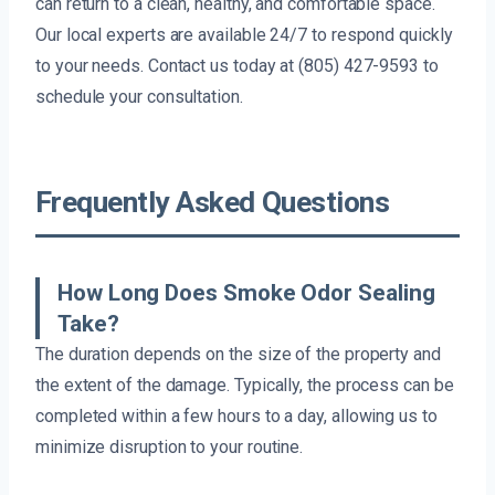
can return to a clean, healthy, and comfortable space.
Our local experts are available 24/7 to respond quickly
to your needs. Contact us today at (805) 427-9593 to
schedule your consultation.
Frequently Asked Questions
How Long Does Smoke Odor Sealing
Take?
The duration depends on the size of the property and
the extent of the damage. Typically, the process can be
completed within a few hours to a day, allowing us to
minimize disruption to your routine.