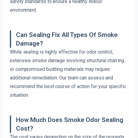
safety standards to ensure a healthy indoor
environment.
Can Sealing Fix All Types Of Smoke
Damage?
While sealing is highly effective for odor control,
extensive smoke damage involving structural charring
or compromised building materials may require
additional remediation. Our team can assess and
recommend the best course of action for your specific
situation.
How Much Does Smoke Odor Sealing
Cost?
The cost varies depending on the size of the property