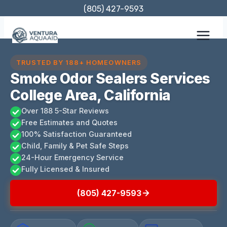
Skip
(805) 427-9593
to
content
TRUSTED BY 188+ HOMEOWNERS
Smoke Odor Sealers Services
College Area, California
Over 188 5-Star Reviews
Free Estimates and Quotes
100% Satisfaction Guaranteed
Child, Family & Pet Safe Steps
24-Hour Emergency Service
Fully Licensed & Insured
(805) 427-9593