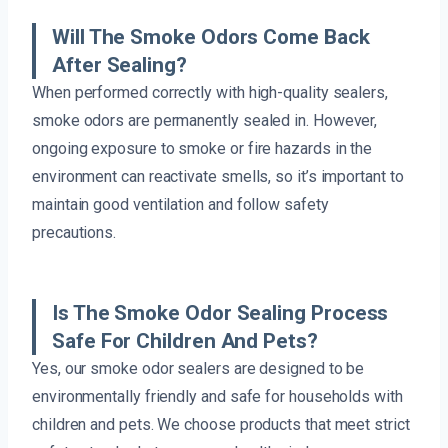
Will The Smoke Odors Come Back
After Sealing?
When performed correctly with high-quality sealers,
smoke odors are permanently sealed in. However,
ongoing exposure to smoke or fire hazards in the
environment can reactivate smells, so it’s important to
maintain good ventilation and follow safety
precautions.
Is The Smoke Odor Sealing Process
Safe For Children And Pets?
Yes, our smoke odor sealers are designed to be
environmentally friendly and safe for households with
children and pets. We choose products that meet strict