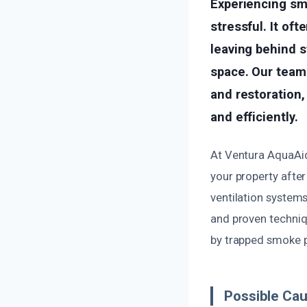
Experiencing sm
stressful. It of
leaving behind s
space. Our team
and restoration,
and efficiently.
At Ventura AquaAid,
your property after
ventilation system
and proven techniq
by trapped smoke p
Possible Cau