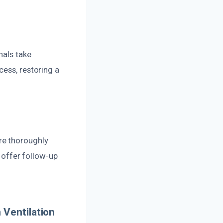
nals take
cess, restoring a
re thoroughly
e offer follow-up
 Ventilation