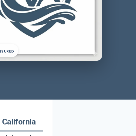
INSURED
California