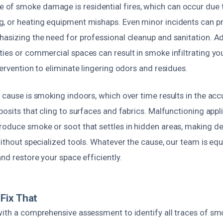
f smoke damage is residential fires, which can occur due to 
, or heating equipment mishaps. Even minor incidents can 
asizing the need for professional cleanup and sanitation. Addi
ies or commercial spaces can result in smoke infiltrating yo
tervention to eliminate lingering odors and residues.
 cause is smoking indoors, which over time results in the ac
posits that cling to surfaces and fabrics. Malfunctioning appl
roduce smoke or soot that settles in hidden areas, making d
without specialized tools. Whatever the cause, our team is equ
and restore your space efficiently.
Fix That
with a comprehensive assessment to identify all traces of s