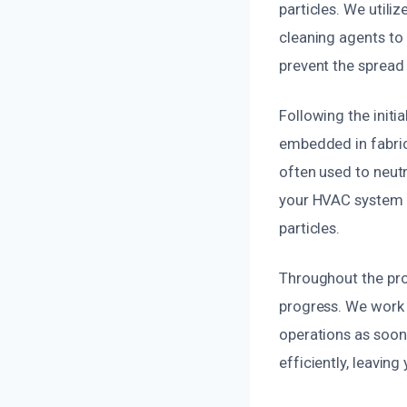
particles. We utili
cleaning agents to
prevent the spread
Following the initi
embedded in fabric
often used to neutr
your HVAC system t
particles.
Throughout the pro
progress. We work d
operations as soon 
efficiently, leavin