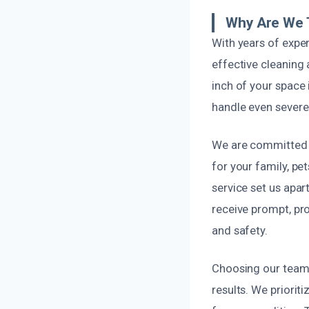
Why Are We 
With years of expe
effective cleaning 
inch of your space 
handle even severe
We are committed t
for your family, p
service set us apar
receive prompt, pro
and safety.
Choosing our team 
results. We priorit