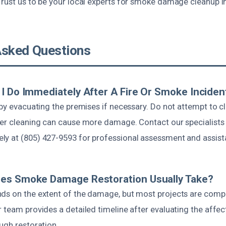
Trust us to be your local experts for smoke damage cleanup i
Asked Questions
I Do Immediately After A Fire Or Smoke Inciden
 by evacuating the premises if necessary. Do not attempt to c
per cleaning can cause more damage. Contact our specialists
y at (805) 427-9593 for professional assessment and assist
es Smoke Damage Restoration Usually Take?
ds on the extent of the damage, but most projects are comp
 team provides a detailed timeline after evaluating the affe
ugh restoration.