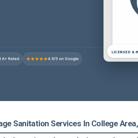
LICENSED & 
 A+ Rated
4.9/5 on Google
e Sanitation Services In College Area, 