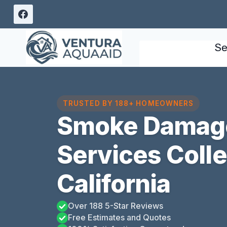
Skip
to
content
Se
TRUSTED BY 188+ HOMEOWNERS
Smoke Damage
Services Coll
California
Over 188 5-Star Reviews
Free Estimates and Quotes