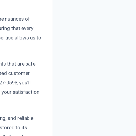
he nuances of
ring that every
ertise allows us to
ts that are safe
cated customer
27-9593, you’ll
 your satisfaction
g, and reliable
stored to its