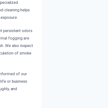
specialized
ed cleaning helps
 exposure.
et persistent odors
ermal fogging are
sh. We also inspect
culation of smoke
informed of our
life or business
ughly, and