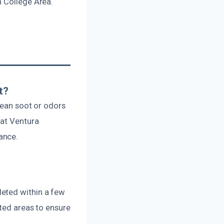
n College Area.
t?
lean soot or odors
 at Ventura
ance.
leted within a few
cted areas to ensure