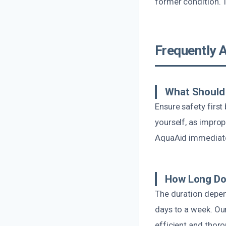
former condition. 
Frequently 
What Should 
Ensure safety first
yourself, as impro
AquaAid immediatel
How Long Do
The duration depen
days to a week. Our
efficient and thoro