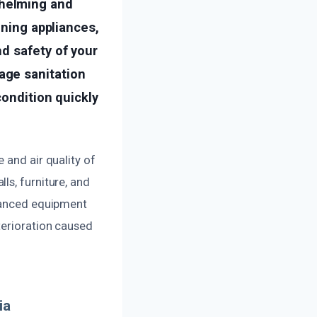
helming and
oning appliances,
d safety of your
age sanitation
condition quickly
 and air quality of
ls, furniture, and
dvanced equipment
terioration caused
ia