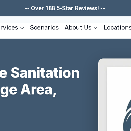
-- Over 188 5-Star Reviews! --
rvices
Scenarios
About Us
Location
 Sanitation
ege Area,