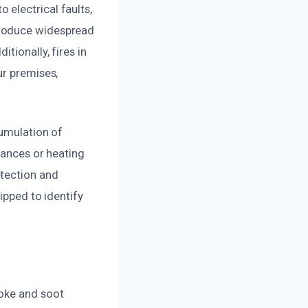
electrical faults,
produce widespread
tionally, fires in
ur premises,
cumulation of
iances or heating
etection and
ipped to identify
moke and soot