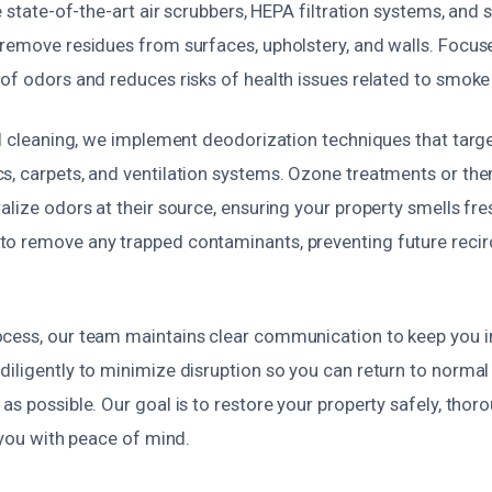
ze state-of-the-art air scrubbers, HEPA filtration systems, and 
 remove residues from surfaces, upholstery, and walls. Focus
 of odors and reduces risks of health issues related to smoke
al cleaning, we implement deodorization techniques that targ
s, carpets, and ventilation systems. Ozone treatments or th
alize odors at their source, ensuring your property smells fre
o remove any trapped contaminants, preventing future recir
cess, our team maintains clear communication to keep you 
iligently to minimize disruption so you can return to normal 
as possible. Our goal is to restore your property safely, thoro
g you with peace of mind.