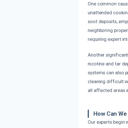
One common cause o
unattended cooking
soot deposits, emph
neighboring propert
requiring expert in
Another significant
nicotine and tar de
systems can also p
cleaning difficult 
all affected areas 
How Can We 
Our experts begin 