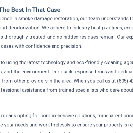
The Best In That Case
rience in smoke damage restoration, our team understands t
and deodorization. We adhere to industry best practices, ensu
is thoroughly treated, and no hidden residues remain. Our exp
 cases with confidence and precision.
o using the latest technology and eco-friendly cleaning agen
ets, and the environment. Our quick response times and dedi
t from other providers in the area. When you call us at (805) 4
fessional assistance from trained specialists who care about
means opting for comprehensive solutions, transparent pricin
ize your needs and work tirelessly to ensure your property is re