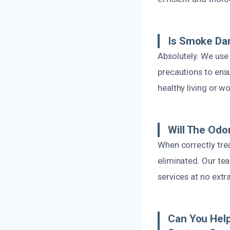
Is Smoke Da
Absolutely. We use 
precautions to ensu
healthy living or w
Will The Odo
When correctly tre
eliminated. Our tea
services at no extr
Can You Help