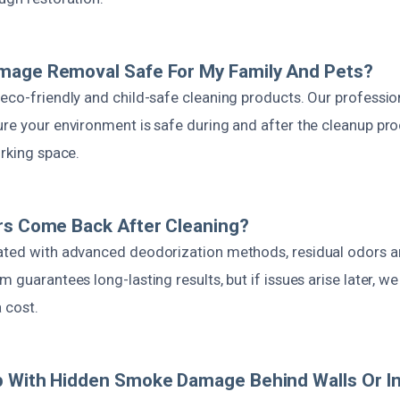
mage Removal Safe For My Family And Pets?
eco-friendly and child-safe cleaning products. Our professio
re your environment is safe during and after the cleanup pro
orking space.
rs Come Back After Cleaning?
ated with advanced deodorization methods, residual odors a
m guarantees long-lasting results, but if issues arise later, w
a cost.
 With Hidden Smoke Damage Behind Walls Or In