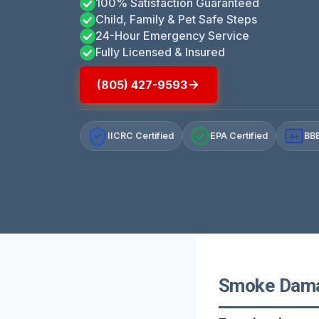
100% Satisfaction Guaranteed
Child, Family & Pet Safe Steps
24-Hour Emergency Service
Fully Licensed & Insured
(805) 427-9593
IICRC Certified
EPA Certified
BBB
A+
Smoke Damag