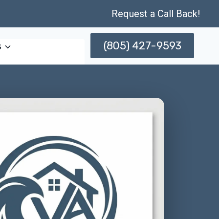
Request a Call Back!
(805) 427-9593
s