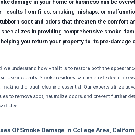
oke damage in your home or business can be overw
ten results from fires, smoking mishaps, or malfuncti
tubborn soot and odors that threaten the comfort an
 specializes in providing comprehensive smoke dam
 helping you return your property to its pre-damage 
 we understand how vital it is to restore both the appearance
 smoke incidents. Smoke residues can penetrate deep into wal
s, making thorough cleaning essential. Our experts utilize a
ues to remove soot, neutralize odors, and prevent further de
articles.
ses Of Smoke Damage In College Area, Californ