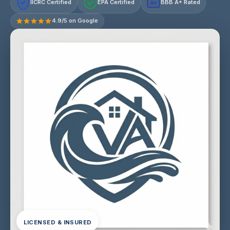
IICRC Certified
EPA Certified
BBB A+ Rated
A+
4.9/5 on Google
LICENSED & INSURED