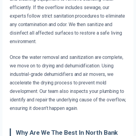
efficiently. If the overflow includes sewage, our
experts follow strict sanitation procedures to eliminate
any contamination and odor. We then sanitize and
disinfect all affected surfaces to restore a safe living
environment.
Once the water removal and sanitization are complete,
we move on to drying and dehumidification. Using
industrial-grade dehumidifiers and air movers, we
accelerate the drying process to prevent mold
development. Our team also inspects your plumbing to
identify and repair the underlying cause of the overflow,
ensuring it doesn’t happen again.
Why Are We The Best In North Bank