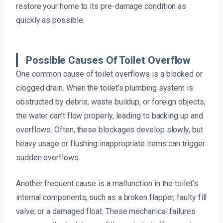
restore your home to its pre-damage condition as
quickly as possible.
Possible Causes Of Toilet Overflow
One common cause of toilet overflows is a blocked or
clogged drain. When the toilet’s plumbing system is
obstructed by debris, waste buildup, or foreign objects,
the water can’t flow properly, leading to backing up and
overflows. Often, these blockages develop slowly, but
heavy usage or flushing inappropriate items can trigger
sudden overflows.
Another frequent cause is a malfunction in the toilet’s
internal components, such as a broken flapper, faulty fill
valve, or a damaged float. These mechanical failures