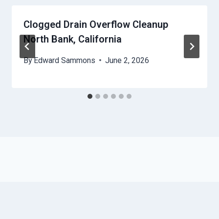
Clogged Drain Overflow Cleanup
North Bank, California
By
Edward Sammons
June 2, 2026