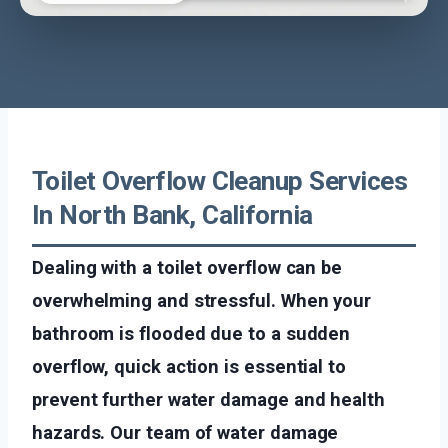
Toilet Overflow Cleanup Services
In North Bank, California
Dealing with a toilet overflow can be
overwhelming and stressful. When your
bathroom is flooded due to a sudden
overflow, quick action is essential to
prevent further water damage and health
hazards. Our team of water damage