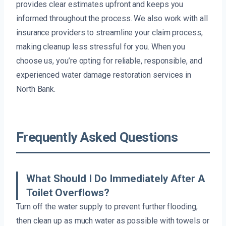
provides clear estimates upfront and keeps you
informed throughout the process. We also work with all
insurance providers to streamline your claim process,
making cleanup less stressful for you. When you
choose us, you’re opting for reliable, responsible, and
experienced water damage restoration services in
North Bank.
Frequently Asked Questions
What Should I Do Immediately After A
Toilet Overflows?
Turn off the water supply to prevent further flooding,
then clean up as much water as possible with towels or