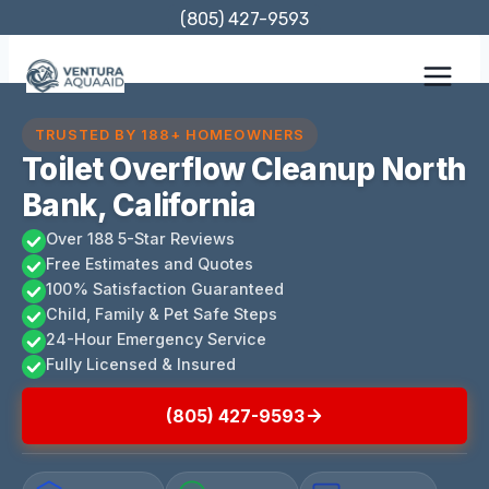
Skip
(805) 427-9593
to
content
TRUSTED BY 188+ HOMEOWNERS
Toilet Overflow Cleanup North
Bank, California
Over 188 5-Star Reviews
Free Estimates and Quotes
100% Satisfaction Guaranteed
Child, Family & Pet Safe Steps
24-Hour Emergency Service
Fully Licensed & Insured
(805) 427-9593