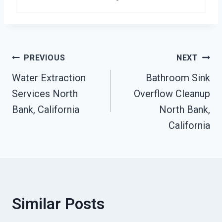
Post
PREVIOUS
NEXT
Water Extraction
Bathroom Sink
Navigation
Services North
Overflow Cleanup
Bank, California
North Bank,
California
Similar Posts