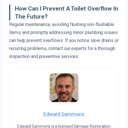
How Can I Prevent A Toilet Overflow In
The Future?
Regular maintenance, avoiding flushing non-flushable
items, and promptly addressing minor plumbing issues
can help prevent overflows. If you notice slow drains or
recurring problems, contact our experts for a thorough
inspection and preventive services.
Edward Sammons
Edward Sammons is a licensed Damage Restoration