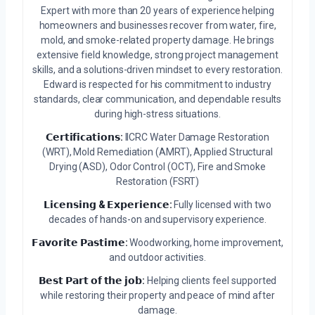
Expert with more than 20 years of experience helping
homeowners and businesses recover from water, fire,
mold, and smoke-related property damage. He brings
extensive field knowledge, strong project management
skills, and a solutions-driven mindset to every restoration.
Edward is respected for his commitment to industry
standards, clear communication, and dependable results
during high-stress situations.
𝗖𝗲𝗿𝘁𝗶𝗳𝗶𝗰𝗮𝘁𝗶𝗼𝗻𝘀:
IICRC Water Damage Restoration
(WRT), Mold Remediation (AMRT), Applied Structural
Drying (ASD), Odor Control (OCT), Fire and Smoke
Restoration (FSRT)
𝗟𝗶𝗰𝗲𝗻𝘀𝗶𝗻𝗴 & 𝗘𝘅𝗽𝗲𝗿𝗶𝗲𝗻𝗰𝗲:
Fully licensed with two
decades of hands-on and supervisory experience.
𝗙𝗮𝘃𝗼𝗿𝗶𝘁𝗲 𝗣𝗮𝘀𝘁𝗶𝗺𝗲:
Woodworking, home improvement,
and outdoor activities.
𝗕𝗲𝘀𝘁 𝗣𝗮𝗿𝘁 𝗼𝗳 𝘁𝗵𝗲 𝗷𝗼𝗯:
Helping clients feel supported
while restoring their property and peace of mind after
damage.