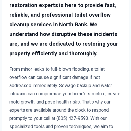
restoration experts is here to provide fast,
reliable, and professional toilet overflow
cleanup services in North Bank. We
understand how disruptive these incidents
are, and we are dedicated to restoring your
property efficiently and thoroughly.
From minor leaks to full-blown flooding, a toilet
overflow can cause significant damage if not
addressed immediately. Sewage backup and water
intrusion can compromise your home’s structure, create
mold growth, and pose health risks. That’s why our
experts are available around the clock to respond
promptly to your call at (805) 427-9593. With our
specialized tools and proven techniques, we aim to