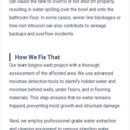
can cause the tank to overfill or not shut off properly,
resulting in water spilling over the bowl and onto the
bathroom floor. In some cases, sewer line blockages or
tree root intrusion can also contribute to sewage
backups and overflow incidents.
How We Fix That
Our team begins each project with a thorough
assessment of the affected area. We use advanced
moisture detection tools to identify hidden water and
moisture behind walls, under floors, and in flooring
materials. This step ensures that no water remains
trapped, preventing mold growth and structural damage.
Next, we employ professional-grade water extraction
and cleaning equipment to remove standing water