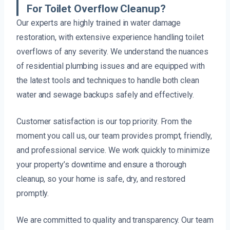
For Toilet Overflow Cleanup?
Our experts are highly trained in water damage
restoration, with extensive experience handling toilet
overflows of any severity. We understand the nuances
of residential plumbing issues and are equipped with
the latest tools and techniques to handle both clean
water and sewage backups safely and effectively.
Customer satisfaction is our top priority. From the
moment you call us, our team provides prompt, friendly,
and professional service. We work quickly to minimize
your property’s downtime and ensure a thorough
cleanup, so your home is safe, dry, and restored
promptly.
We are committed to quality and transparency. Our team