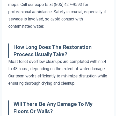
mops. Call our experts at (805) 427-9593 for
professional assistance. Safety is crucial, especially if
sewage is involved, so avoid contact with
contaminated water.
How Long Does The Restoration
Process Usually Take?
Most toilet overflow cleanups are completed within 24
to 48 hours, depending on the extent of water damage.
Our team works efficiently to minimize disruption while
ensuring thorough drying and cleanup.
Will There Be Any Damage To My
Floors Or Walls?