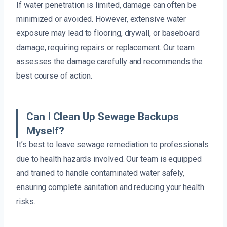
If water penetration is limited, damage can often be
minimized or avoided. However, extensive water
exposure may lead to flooring, drywall, or baseboard
damage, requiring repairs or replacement. Our team
assesses the damage carefully and recommends the
best course of action.
Can I Clean Up Sewage Backups
Myself?
It’s best to leave sewage remediation to professionals
due to health hazards involved. Our team is equipped
and trained to handle contaminated water safely,
ensuring complete sanitation and reducing your health
risks.