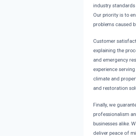
industry standards 
Our priority is to 
problems caused by
Customer satisfact
explaining the proc
and emergency resp
experience serving
climate and propert
and restoration sol
Finally, we guaran
professionalism an
businesses alike. 
deliver peace of mi