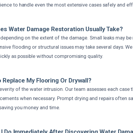
ience to handle even the most extensive cases safely and effi
es Water Damage Restoration Usually Take?
s depending on the extent of the damage. Small leaks may be 
nsive flooding or structural issues may take several days. We 
ickly as possible without compromising quality.
To Replace My Flooring Or Drywall?
severity of the water intrusion. Our team assesses each case 
ements when necessary. Prompt drying and repairs often s
, saving you money and time.
I Do Immediately After Discovering Water Dam