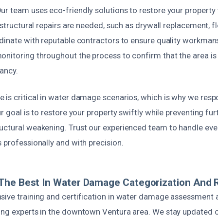
ur team uses eco-friendly solutions to restore your property
 structural repairs are needed, such as drywall replacement, fl
rdinate with reputable contractors to ensure quality workman
onitoring throughout the process to confirm that the area is
ancy.
 is critical in water damage scenarios, which is why we resp
r goal is to restore your property swiftly while preventing furt
uctural weakening. Trust our experienced team to handle ever
 professionally and with precision.
The Best In Water Damage Categorization And 
sive training and certification in water damage assessment a
ing experts in the downtown Ventura area. We stay updated o