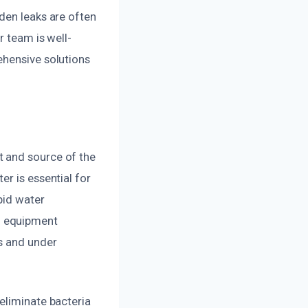
den leaks are often
r team is well-
ehensive solutions
t and source of the
r is essential for
pid water
d equipment
s and under
eliminate bacteria