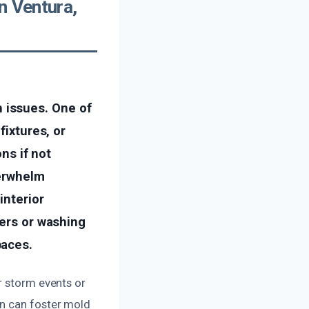
n Ventura,
 issues. One of
fixtures, or
ons if not
verwhelm
interior
hers or washing
paces.
r storm events or
on can foster mold