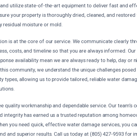
and utilize state-of-the-art equipment to deliver fast and eff
ensure your property is thoroughly dried, cleaned, and restored
 residual moisture or mold.
ion is at the core of our service. We communicate clearly th
ess, costs, and timeline so that you are always informed. Our 
onse availability mean we are always ready to help, day or ni
 this community, we understand the unique challenges posed b
y types, allowing us to provide tailored, reliable water dama
utions.
tee quality workmanship and dependable service. Our team’s
d integrity has earned us a trusted reputation among home
When you need quick, effective water damage services, you ca
nd and superior results. Call us today at (805) 427-9593 for