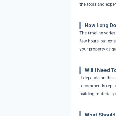
the tools and exper
How Long Do
The timeline varie
few hours, but exte
your property as qu
Will I Need 
It depends on the 
recommends replac
building materials
What Should 