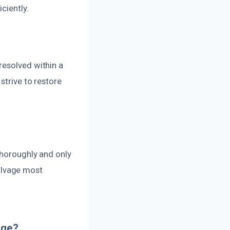
ciently.
resolved within a
strive to restore
thoroughly and only
alvage most
age?