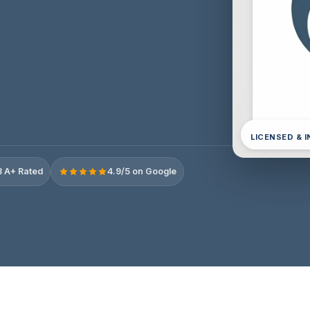
LICENSED & 
 A+ Rated
4.9/5 on Google