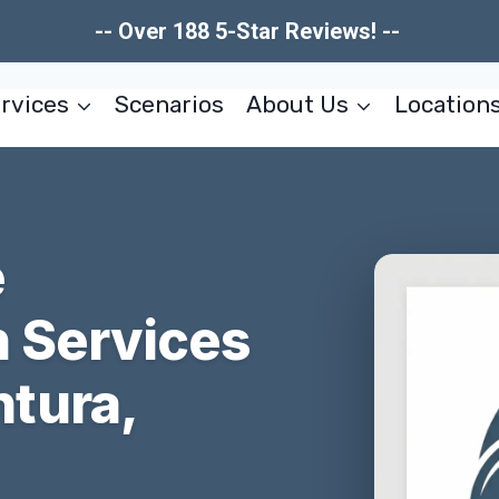
-- Over 188 5-Star Reviews! --
rvices
Scenarios
About Us
Location
e
n Services
tura,