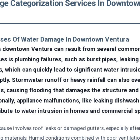
e Categorization Services In Downtow
uses Of Water Damage In Downtown Ventura
 downtown Ventura can result from several common
es is plumbing failures, such as burst pipes, leaking 
s, which can quickly lead to significant water intrusi
tly. Stormwater runoff or heavy rainfall can also o
s, causing flooding that damages the structure and 
onally, appliance malfunctions, like leaking dishwas
ibute to water intrusion in homes and commercial s
cause involves roof leaks or damaged gutters, especially afte
ng materials. Humid conditions combined with poor ventilati