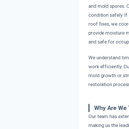
and mold spores. O
condition safely. If
roof fixes, we coo
provide moisture m
and safe for occup
We understand time
work efficiently. Ou
mold growth or str
restoration process
Why Are We 
Our team has exten
making us the lead