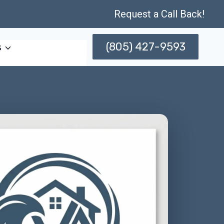
Request a Call Back!
(805) 427-9593
s