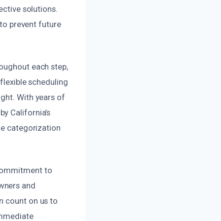
ective solutions.
 to prevent future
roughout each step,
flexible scheduling
ght. With years of
y California’s
ge categorization
 commitment to
owners and
n count on us to
 immediate