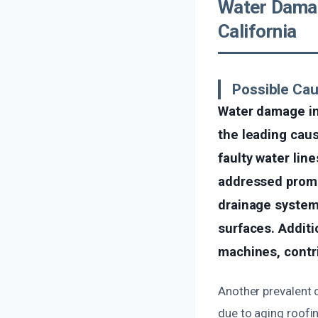
Water Damag
California
Possible Ca
Water damage in
the leading caus
faulty water line
addressed promp
drainage system
surfaces. Additi
machines, contr
Another prevalent 
due to aging roofi