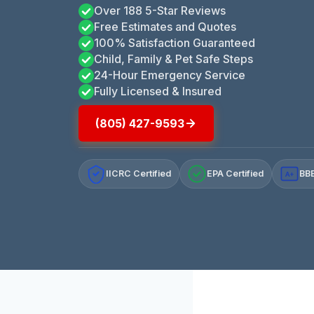
Over 188 5-Star Reviews
Free Estimates and Quotes
100% Satisfaction Guaranteed
Child, Family & Pet Safe Steps
24-Hour Emergency Service
Fully Licensed & Insured
(805) 427-9593
IICRC Certified
EPA Certified
BBB
A+