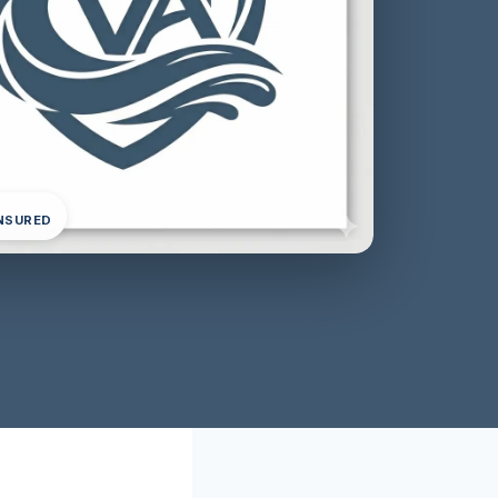
INSURED