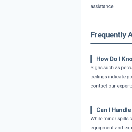
assistance.
Frequently 
How Do I Kno
Signs such as persi
ceilings indicate p
contact our expert
Can I Handl
While minor spills
equipment and expe