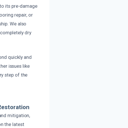
 to its pre-damage
ooring repair, or
ship. We also
 completely dry
ond quickly and
her issues like
y step of the
Restoration
nd mitigation,
n the latest