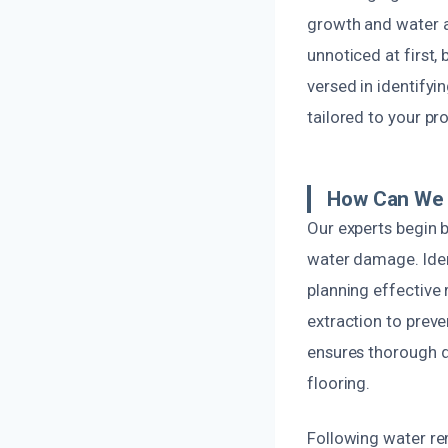
growth and water a
unnoticed at first,
versed in identify
tailored to your pr
How Can We 
Our experts begin 
water damage. Ident
planning effective
extraction to pre
ensures thorough d
flooring.
Following water re