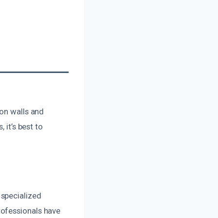
 on walls and
 it’s best to
 specialized
rofessionals have