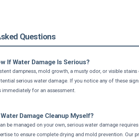
Asked Questions
w If Water Damage Is Serious?
stent dampness, mold growth, a musty odor, or visible stains
otential serious water damage. If you notice any of these signs,
s immediately for an assessment.
e Water Damage Cleanup Myself?
 can be managed on your own, serious water damage requires
rtise to ensure complete drying and mold prevention. Our p