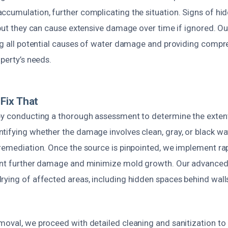
ccumulation, further complicating the situation. Signs of hid
 but they can cause extensive damage over time if ignored. Ou
ing all potential causes of water damage and providing compr
operty’s needs.
Fix That
by conducting a thorough assessment to determine the exten
ifying whether the damage involves clean, gray, or black wate
 remediation. Once the source is pinpointed, we implement ra
vent further damage and minimize mold growth. Our advance
rying of affected areas, including hidden spaces behind wall
moval, we proceed with detailed cleaning and sanitization to 