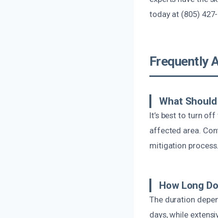
today at (805) 427-
Frequently 
What Should 
It’s best to turn of
affected area. Con
mitigation process
How Long Do
The duration depen
days, while extens