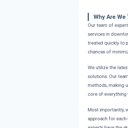
Why Are We 
Our team of expert
services in downto
treated quickly to 
chances of minimiz
We utilize the lat
solutions. Our tea
methods, making us
core of everything 
Most importantly, w
approach for each u
experts have the sk