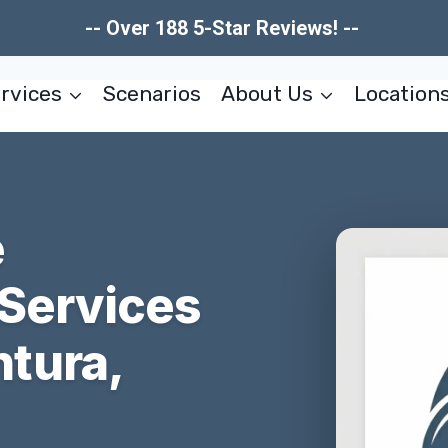
-- Over 188 5-Star Reviews! --
rvices
Scenarios
About Us
Location
e
 Services
tura,