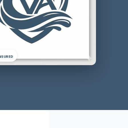
INSURED