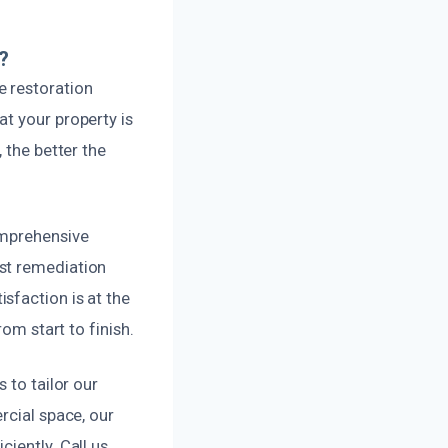
?
e restoration
t your property is
 the better the
omprehensive
st remediation
sfaction is at the
om start to finish.
 to tailor our
rcial space, our
iently. Call us