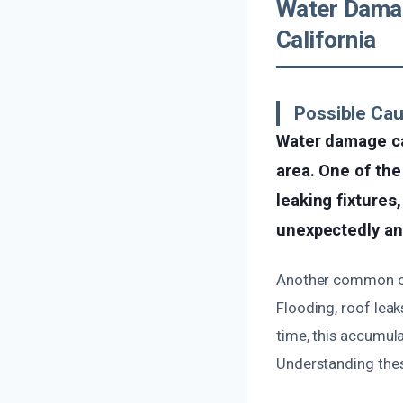
Water Damag
California
Possible Ca
Water damage ca
area. One of the
leaking fixtures
unexpectedly and
Another common cau
Flooding, roof leak
time, this accumul
Understanding these