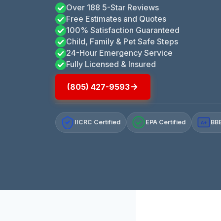
Over 188 5-Star Reviews
Free Estimates and Quotes
100% Satisfaction Guaranteed
Child, Family & Pet Safe Steps
24-Hour Emergency Service
Fully Licensed & Insured
(805) 427-9593
IICRC Certified
EPA Certified
BBB
A+