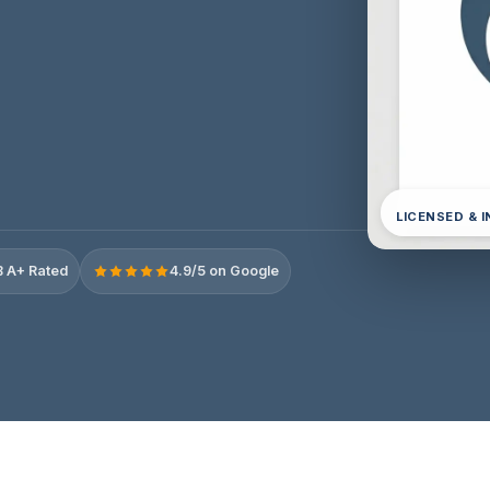
LICENSED & 
 A+ Rated
4.9/5 on Google