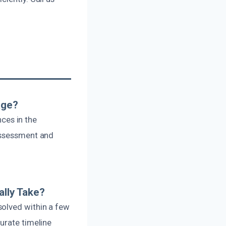
age?
nces in the
 assessment and
lly Take?
solved within a few
urate timeline