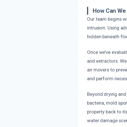
How Can We 
Our team begins wi
intrusion. Using ad
hidden beneath floor
Once we’ve evalua
and extractors. We
air movers to prev
and perform necessa
Beyond drying and r
bacteria, mold spo
property back to i
water damage scena