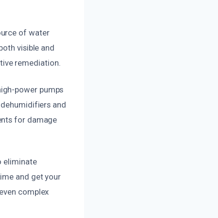
ource of water
both visible and
ctive remediation.
 high-power pumps
e dehumidifiers and
nents for damage
o eliminate
time and get your
e even complex