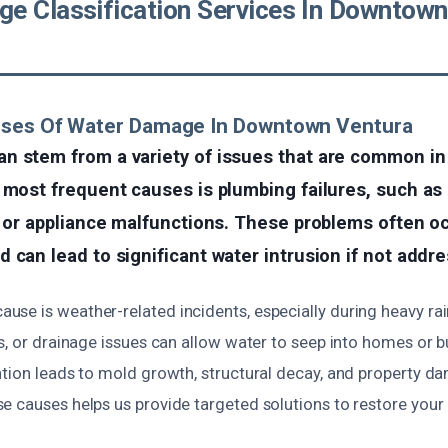
e Classification Services In Downtown
uses Of Water Damage In Downtown Ventura
n stem from a variety of issues that are common in
 most frequent causes is plumbing failures, such as 
, or appliance malfunctions. These problems often o
 can lead to significant water intrusion if not addr
se is weather-related incidents, especially during heavy rai
s, or drainage issues can allow water to seep into homes or 
ation leads to mold growth, structural decay, and property d
 causes helps us provide targeted solutions to restore your 