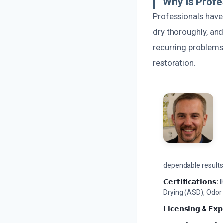
Why Is Profe
Professionals have 
dry thoroughly, and
recurring problems 
restoration.
dependable results 
𝗖𝗲𝗿𝘁𝗶𝗳𝗶𝗰𝗮𝘁𝗶𝗼𝗻𝘀:
I
Drying (ASD), Odor
𝗟𝗶𝗰𝗲𝗻𝘀𝗶𝗻𝗴 & 𝗘𝘅𝗽