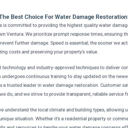
The Best Choice For Water Damage Restoration
s is committed to providing the highest quality water damag
wn Ventura. We prioritize prompt response times, ensuring tha
prevent further damage. Speed is essential; the sooner we act,
ing costs and preserving your property’s value.
est technology and industry-approved techniques to deliver c
m undergoes continuous training to stay updated on the newe
 a trusted leader in water damage restoration. Customer sati
we do, and we strive to provide transparent, reliable service fr
e understand the local climate and building types, allowing us
nique situation. Whether it’s a residential property or comme
ills and resources to handle your water damage concerns effic