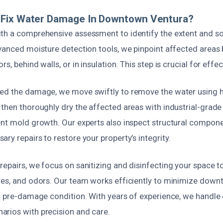
Fix Water Damage In Downtown Ventura?
th a comprehensive assessment to identify the extent and s
vanced moisture detection tools, we pinpoint affected areas 
s, behind walls, or in insulation. This step is crucial for effe
ted the damage, we move swiftly to remove the water using
 then thoroughly dry the affected areas with industrial-grad
ent mold growth. Our experts also inspect structural compo
ry repairs to restore your property’s integrity.
epairs, we focus on sanitizing and disinfecting your space t
res, and odors. Our team works efficiently to minimize down
ts pre-damage condition. With years of experience, we handl
rios with precision and care.