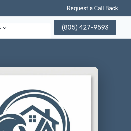
Request a Call Back!
(805) 427-9593
s