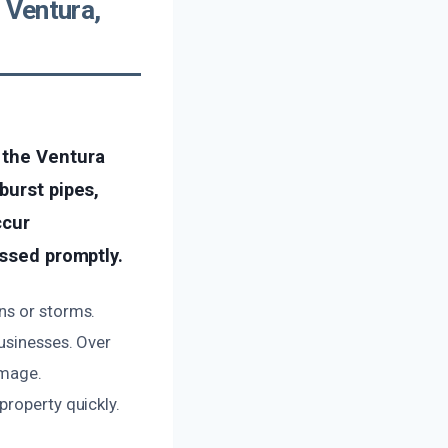
 Ventura,
 the Ventura
burst pipes,
ccur
essed promptly.
ns or storms.
businesses. Over
amage.
property quickly.