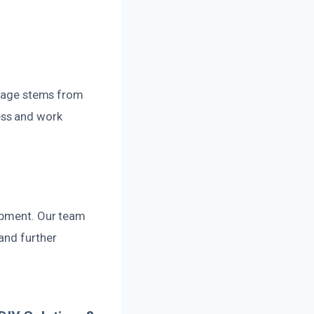
damage stems from
ess and work
lopment. Our team
and further