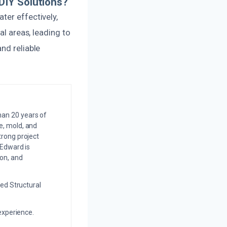
DIY Solutions?
ter effectively,
al areas, leading to
nd reliable
an 20 years of
e, mold, and
trong project
 Edward is
on, and
ed Structural
experience.