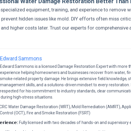
ssional Water Damage Restoration Better Than 
specialized equipment, training, and experience to remove wa
 prevent hidden issues like mold. DIY efforts often miss critic
and higher costs later. Trust our experts for comprehensive a
Edward Sammons
Edward Sammons is a licensed Damage Restoration Expert with more th
experience helping homeowners and businesses recover from water, fir
smoke-related property damage. He brings extensive field knowledge, s
management skills, and a solutions-driven mindset to every restoration.
respected for his commitment to industry standards, clear communicati
during high-stress situations.
ICRC Water Damage Restoration (WRT), Mold Remediation (AMRT), Appli
 Control (OCT), Fire and Smoke Restoration (FSRT)
𝗲𝗿𝗶𝗲𝗻𝗰𝗲:
Fully licensed with two decades of hands-on and supervisory 