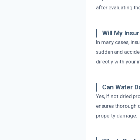
after evaluating the
Will My Ins
In many cases, insu
sudden and acciden
directly with your 
Can Water D
Yes, if not dried 
ensures thorough d
property damage.