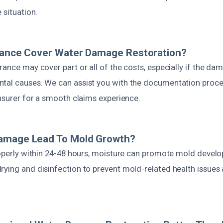
 situation.
urance Cover Water Damage Restoration?
rance may cover part or all of the costs, especially if the 
tal causes. We can assist you with the documentation proc
insurer for a smooth claims experience.
amage Lead To Mold Growth?
properly within 24-48 hours, moisture can promote mold deve
rying and disinfection to prevent mold-related health issues 