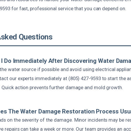
9593 for fast, professional service that you can depend on.
Asked Questions
I Do Immediately After Discovering Water Dam
f the water source if possible and avoid using electrical applia
tact our experts immediately at (805) 427-9593 to start the
. Quick action prevents further damage and mold growth.
es The Water Damage Restoration Process Usua
ds on the severity of the damage. Minor incidents may be re
ive repairs can take a week or more. Our team provides an acc